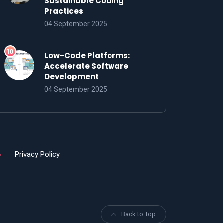
Sustainable Coding
Practices
04 September 2025
Low-Code Platforms:
Accelerate Software
Development
04 September 2025
Privacy Policy
Back to Top