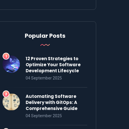
Popular Posts
12 Proven Strategies to
Optimize Your Software
Development Lifecycle
04 September 2025
Automating Software
Delivery with GitOps: A
Comprehensive Guide
04 September 2025