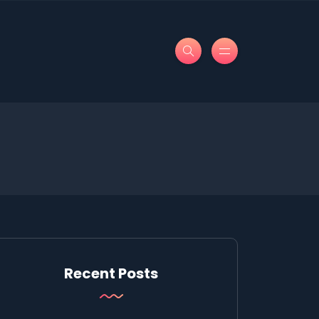
Recent Posts