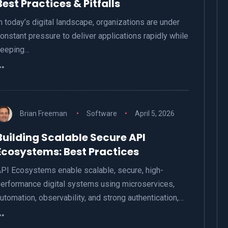
Best Practices & Pitfalls
n today’s digital landscape, organizations are under
onstant pressure to deliver applications rapidly while
keeping…
Brian Freeman
Software
April 5, 2026
Building Scalable Secure API
Ecosystems: Best Practices
PI Ecosystems enable scalable, secure, high-
erformance digital systems using microservices,
utomation, observability, and strong authentication,…