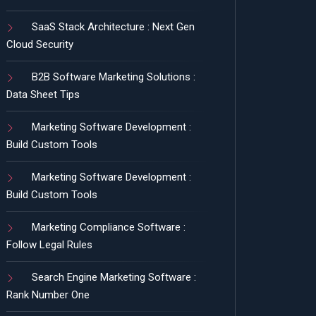
SaaS Stack Architecture : Next Gen
Cloud Security
B2B Software Marketing Solutions :
Data Sheet Tips
Marketing Software Development :
Build Custom Tools
Marketing Software Development :
Build Custom Tools
Marketing Compliance Software :
Follow Legal Rules
Search Engine Marketing Software :
Rank Number One