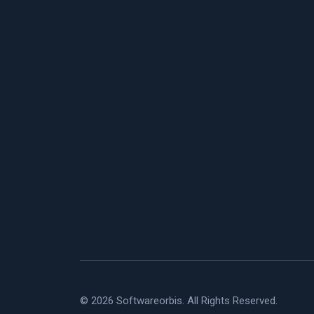
© 2026 Softwareorbis. All Rights Reserved.