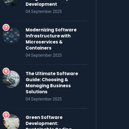
Development
04 September 2025
Modernizing Software
Infrastructure with
Microservices &
Containers
04 September 2025
The Ultimate Software
Guide: Choosing &
Managing Business
Solutions
04 September 2025
Green Software
Development: