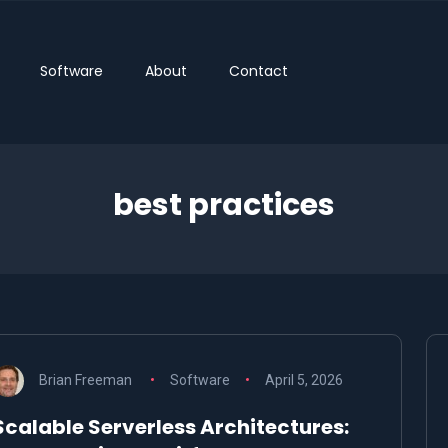
Software
About
Contact
best practices
Brian Freeman
Software
April 5, 2026
Scalable Serverless Architectures: