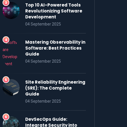
Top 10 AI-Powered Tools
Revolutionizing Software
Development
04 September 2025
Mastering Observability in
Software: Best Practices
Guide
04 September 2025
Site Reliability Engineering
(SRE): The Complete
Guide
04 September 2025
DevSecOps Guide:
Integrate Security into