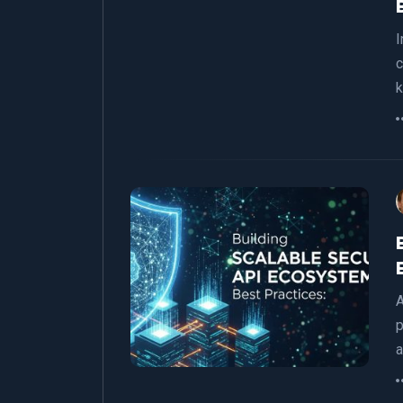
I
c
A
p
a