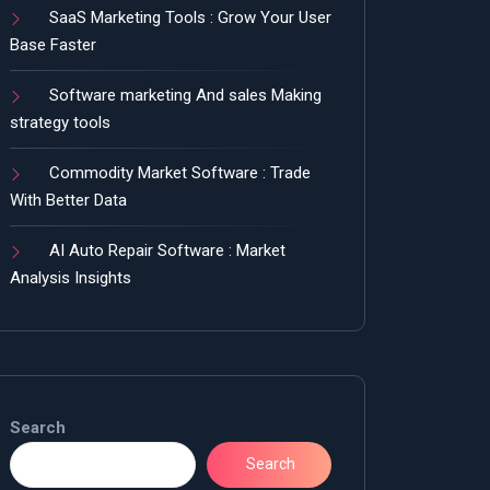
SaaS Marketing Tools : Grow Your User
Base Faster
Software marketing And sales Making
strategy tools
Commodity Market Software : Trade
With Better Data
AI Auto Repair Software : Market
Analysis Insights
Search
Search