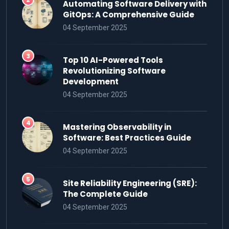
Automating Software Delivery with
GitOps: A Comprehensive Guide
04 September 2025
Top 10 AI-Powered Tools
Revolutionizing Software
Development
04 September 2025
Mastering Observability in
Software: Best Practices Guide
04 September 2025
Site Reliability Engineering (SRE):
The Complete Guide
04 September 2025