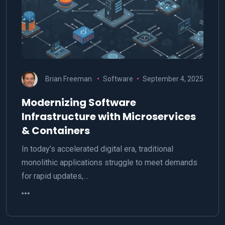
Brian Freeman
Software
September 4, 2025
Modernizing Software
Infrastructure with Microservices
& Containers
In today’s accelerated digital era, traditional
monolithic applications struggle to meet demands
for rapid updates,…