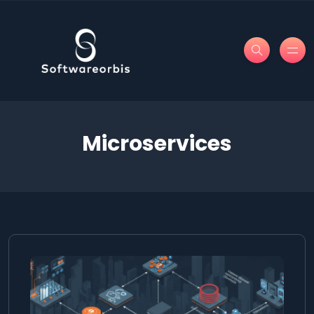
Microservices