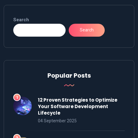
Search
Search
Popular Posts
12 Proven Strategies to Optimize
Your Software Development
Lifecycle
04 September 2025