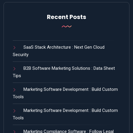
Recent Posts
SaaS Stack Architecture : Next Gen Cloud
Security
B2B Software Marketing Solutions : Data Sheet
Tips
Marketing Software Development : Build Custom
Tools
Marketing Software Development : Build Custom
Tools
Marketing Compliance Software : Follow Legal