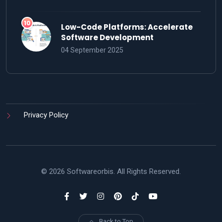
Low-Code Platforms: Accelerate
Software Development
04 September 2025
Privacy Policy
© 2026 Softwareorbis. All Rights Reserved.
Back to Top