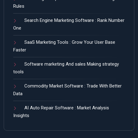
Rules
Search Engine Marketing Software : Rank Number
One
SaaS Marketing Tools : Grow Your User Base
Faster
Software marketing And sales Making strategy
tools
Commodity Market Software : Trade With Better
Data
AI Auto Repair Software : Market Analysis
Insights