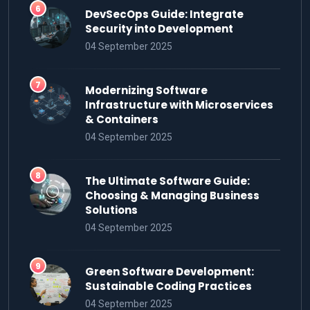
DevSecOps Guide: Integrate
Security into Development
04 September 2025
Modernizing Software
Infrastructure with Microservices
& Containers
04 September 2025
The Ultimate Software Guide:
Choosing & Managing Business
Solutions
04 September 2025
Green Software Development:
Sustainable Coding Practices
04 September 2025