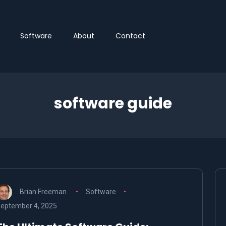
Software
About
Contact
software guide
Brian Freeman
Software
eptember 4, 2025