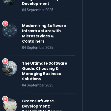
Development
04 September 2025
Modernizing Software
Infrastructure with
Microservices &
Containers
04 September 2025
The Ultimate Software
Guide: Choosing &
Managing Business
Solutions
04 September 2025
Green Software
Development: