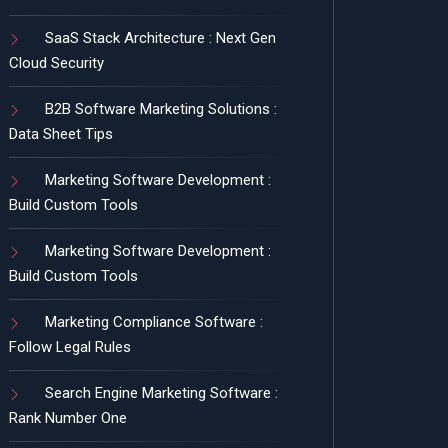
SaaS Stack Architecture : Next Gen
Cloud Security
B2B Software Marketing Solutions :
Data Sheet Tips
Marketing Software Development :
Build Custom Tools
Marketing Software Development :
Build Custom Tools
Marketing Compliance Software :
Follow Legal Rules
Search Engine Marketing Software :
Rank Number One