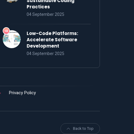
Sustainable Coding
Practices
04 September 2025
Low-Code Platforms:
Accelerate Software
Development
04 September 2025
Privacy Policy
Back to Top