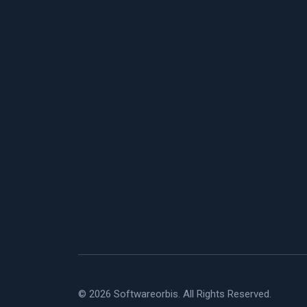
© 2026 Softwareorbis. All Rights Reserved.