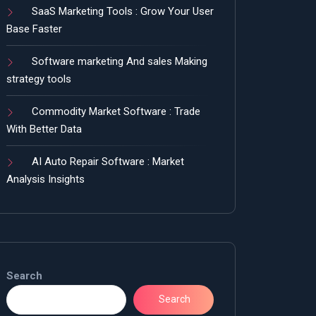
SaaS Marketing Tools : Grow Your User
Base Faster
Software marketing And sales Making
strategy tools
Commodity Market Software : Trade
With Better Data
AI Auto Repair Software : Market
Analysis Insights
Search
Search