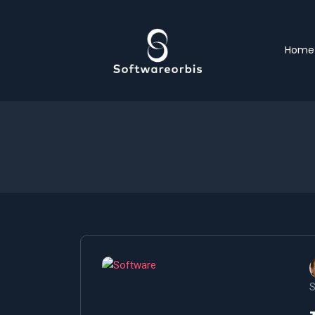
Home
S