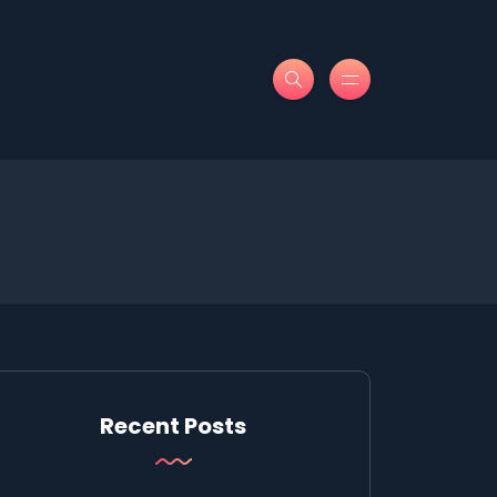
Recent Posts