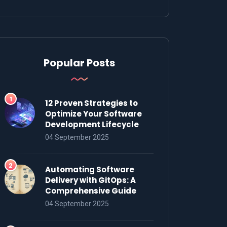
Popular Posts
12 Proven Strategies to
Optimize Your Software
Development Lifecycle
04 September 2025
Automating Software
Delivery with GitOps: A
Comprehensive Guide
04 September 2025