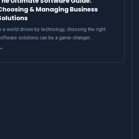
The Ultimate Software Guide:
Choosing & Managing Business
Solutions
n a world driven by technology, choosing the right
oftware solutions can be a game-changer…