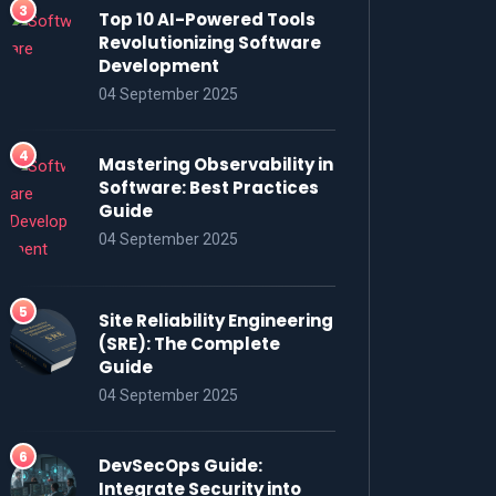
Top 10 AI-Powered Tools
Revolutionizing Software
Development
04 September 2025
Mastering Observability in
Software: Best Practices
Guide
04 September 2025
Site Reliability Engineering
(SRE): The Complete
Guide
04 September 2025
DevSecOps Guide:
Integrate Security into