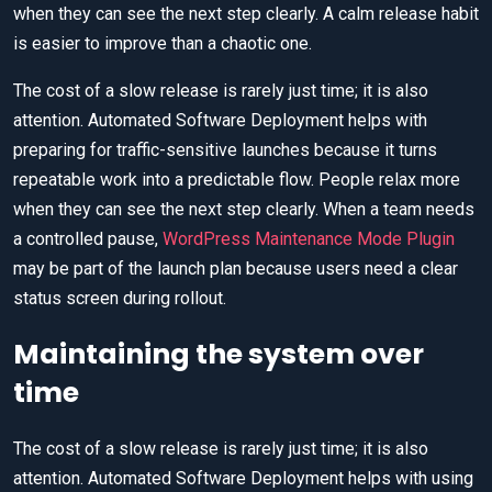
when they can see the next step clearly. A calm release habit
is easier to improve than a chaotic one.
The cost of a slow release is rarely just time; it is also
attention. Automated Software Deployment helps with
preparing for traffic-sensitive launches because it turns
repeatable work into a predictable flow. People relax more
when they can see the next step clearly. When a team needs
a controlled pause,
WordPress Maintenance Mode Plugin
may be part of the launch plan because users need a clear
status screen during rollout.
Maintaining the system over
time
The cost of a slow release is rarely just time; it is also
attention. Automated Software Deployment helps with using