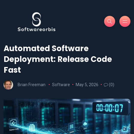
Automated Software
Deployment: Release Code
Fast
Brian Freeman
Software
May 5, 2026
(0)