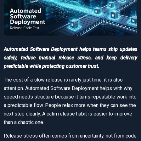
Automated Software Deployment helps teams ship updates
safely, reduce manual release stress, and keep delivery
predictable while protecting customer trust.
The cost of a slow release is rarely just time; it is also
attention. Automated Software Deployment helps with why
speed needs structure because it turns repeatable work into
a predictable flow. People relax more when they can see the
next step clearly. A calm release habit is easier to improve
than a chaotic one.
Release stress often comes from uncertainty, not from code