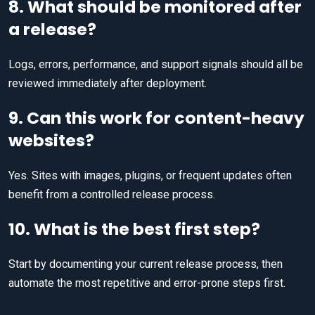
8. What should be monitored after
a release?
Logs, errors, performance, and support signals should all be
reviewed immediately after deployment.
9. Can this work for content-heavy
websites?
Yes. Sites with images, plugins, or frequent updates often
benefit from a controlled release process.
10. What is the best first step?
Start by documenting your current release process, then
automate the most repetitive and error-prone steps first.