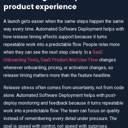
product experience
A launch gets easier when the same steps happen the same
way every time. Automated Software Deployment helps with
how release timing affects support because it turns
repeatable work into a predictable flow. People relax more
when they can see the next step clearly. In a
SaaS
Onboarding Tools
,
SaaS Product And User Flow
changes
whenever onboarding, pricing, or activation changes, so
release timing matters more than the feature headline.
Release stress often comes from uncertainty, not from code
alone. Automated Software Deployment helps with post-
deploy monitoring and feedback because it turns repeatable
work into a predictable flow. The team can focus on quality
instead of remembering every detail under pressure. The
goal is speed with control, not speed with surprises.