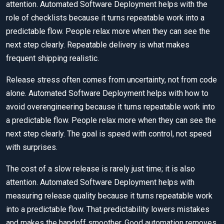
attention. Automated Software Deployment helps with the
role of checklists because it turns repeatable work into a
predictable flow. People relax more when they can see the
next step clearly. Repeatable delivery is what makes
frequent shipping realistic.
Release stress often comes from uncertainty, not from code
alone. Automated Software Deployment helps with how to
avoid overengineering because it turns repeatable work into
a predictable flow. People relax more when they can see the
next step clearly. The goal is speed with control, not speed
with surprises.
The cost of a slow release is rarely just time; it is also
attention. Automated Software Deployment helps with
measuring release quality because it turns repeatable work
into a predictable flow. That predictability lowers mistakes
and makes the handoff smoother. Good automation removes