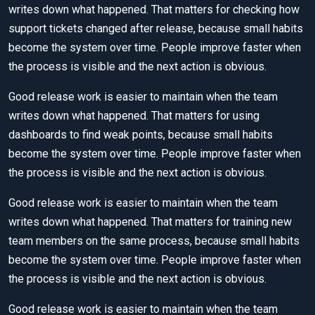
writes down what happened. That matters for checking how
support tickets changed after release, because small habits
become the system over time. People improve faster when
the process is visible and the next action is obvious.
Good release work is easier to maintain when the team
writes down what happened. That matters for using
dashboards to find weak points, because small habits
become the system over time. People improve faster when
the process is visible and the next action is obvious.
Good release work is easier to maintain when the team
writes down what happened. That matters for training new
team members on the same process, because small habits
become the system over time. People improve faster when
the process is visible and the next action is obvious.
Good release work is easier to maintain when the team