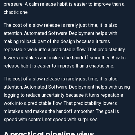
pressure. A calm release habit is easier to improve than a
chaotic one.
The cost of a slow release is rarely just time; it is also
attention. Automated Software Deployment helps with
making rollback part of the design because it turns
repeatable work into a predictable flow. That predictability
lowers mistakes and makes the handoff smoother. A calm
release habit is easier to improve than a chaotic one.
The cost of a slow release is rarely just time; it is also
attention. Automated Software Deployment helps with using
logging to reduce uncertainty because it turns repeatable
work into a predictable flow. That predictability lowers
mistakes and makes the handoff smoother. The goal is
speed with control, not speed with surprises.
A practical pipeline view