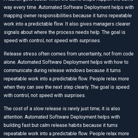
way every time. Automated Software Deployment helps with
mapping owner responsibilities because it turns repeatable
work into a predictable flow. It also gives managers clearer
signals about where the process needs help. The goal is
speed with control, not speed with surprises.
Release stress often comes from uncertainty, not from code
alone. Automated Software Deployment helps with how to
communicate during release windows because it turns
repeatable work into a predictable flow. People relax more
when they can see the next step clearly. The goal is speed
with control, not speed with surprises.
The cost of a slow release is rarely just time; it is also
attention. Automated Software Deployment helps with
building fast but calm release habits because it turns
repeatable work into a predictable flow. People relax more