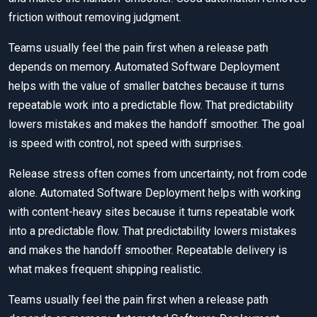
friction without removing judgment.
Teams usually feel the pain first when a release path
depends on memory. Automated Software Deployment
helps with the value of smaller batches because it turns
repeatable work into a predictable flow. That predictability
lowers mistakes and makes the handoff smoother. The goal
is speed with control, not speed with surprises.
Release stress often comes from uncertainty, not from code
alone. Automated Software Deployment helps with working
with content-heavy sites because it turns repeatable work
into a predictable flow. That predictability lowers mistakes
and makes the handoff smoother. Repeatable delivery is
what makes frequent shipping realistic.
Teams usually feel the pain first when a release path