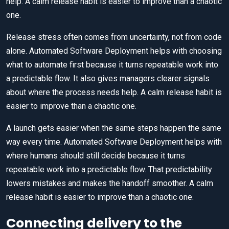
help. A calm release habit is easier to improve than a chaotic
one.
Release stress often comes from uncertainty, not from code
alone. Automated Software Deployment helps with choosing
what to automate first because it turns repeatable work into
a predictable flow. It also gives managers clearer signals
about where the process needs help. A calm release habit is
easier to improve than a chaotic one.
A launch gets easier when the same steps happen the same
way every time. Automated Software Deployment helps with
where humans should still decide because it turns
repeatable work into a predictable flow. That predictability
lowers mistakes and makes the handoff smoother. A calm
release habit is easier to improve than a chaotic one.
Connecting delivery to the