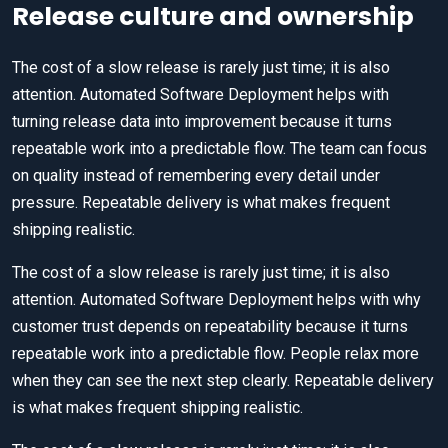
Release culture and ownership
The cost of a slow release is rarely just time; it is also
attention. Automated Software Deployment helps with
turning release data into improvement because it turns
repeatable work into a predictable flow. The team can focus
on quality instead of remembering every detail under
pressure. Repeatable delivery is what makes frequent
shipping realistic.
The cost of a slow release is rarely just time; it is also
attention. Automated Software Deployment helps with why
customer trust depends on repeatability because it turns
repeatable work into a predictable flow. People relax more
when they can see the next step clearly. Repeatable delivery
is what makes frequent shipping realistic.