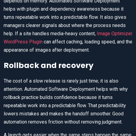
depends on memory. Automated Software Deployment
helps with plugin and dependency awareness because it
turns repeatable work into a predictable flow. It also gives
managers clearer signals about where the process needs
help. If a site handles media-heavy content,
Image Optimizer
WordPress Plugin
can affect caching, loading speed, and the
appearance of images after deployment.
Rollback and recovery
The cost of a slow release is rarely just time; it is also
attention. Automated Software Deployment helps with why
rollback practice builds confidence because it turns
repeatable work into a predictable flow. That predictability
lowers mistakes and makes the handoff smoother. Good
automation removes friction without removing judgment.
A launch gets easier when the same steps happen the same