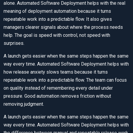
alone. Automated Software Deployment helps with the real
meaning of deployment automation because it turns
repeatable work into a predictable flow. It also gives
managers clearer signals about where the process needs
help. The goal is speed with control, not speed with
surprises.
A launch gets easier when the same steps happen the same
way every time. Automated Software Deployment helps with
how release anxiety slows teams because it turns
repeatable work into a predictable flow. The team can focus
on quality instead of remembering every detail under
pressure. Good automation removes friction without
removing judgment.
A launch gets easier when the same steps happen the same
way every time. Automated Software Deployment helps with
the difference between manual and repeatable release work