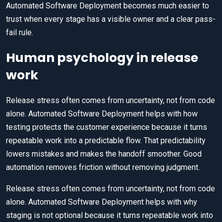
Automated Software Deployment becomes much easier to
trust when every stage has a visible owner and a clear pass-
fail rule.
Human psychology in release
work
Release stress often comes from uncertainty, not from code
alone. Automated Software Deployment helps with how
testing protects the customer experience because it turns
repeatable work into a predictable flow. That predictability
lowers mistakes and makes the handoff smoother. Good
automation removes friction without removing judgment.
Release stress often comes from uncertainty, not from code
alone. Automated Software Deployment helps with why
staging is not optional because it turns repeatable work into