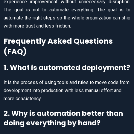
experience improvement without unnecessary disruption.
The goal is not to automate everything. The goal is to
automate the right steps so the whole organization can ship
with more trust and less friction.
Frequently Asked Questions
(FAQ)
1. What is automated deployment?
It is the process of using tools and rules to move code from
development into production with less manual effort and
more consistency.
2. Why is automation better than
doing everything by hand?