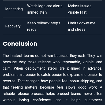
Watch logs and alerts
Makes issues
Monitoring
immediately
visible fast
Keep rollback steps
Limits downtime
Recovery
ready
and stress
Conclusion
The fastest teams do not win because they rush. They win
because they make release work repeatable, visible, and
calm. When deployment steps are planned in advance,
problems are easier to catch, easier to explain, and easier to
reverse. That changes how people feel about shipping, and
that feeling matters because fear slows good work. A
reliable release process helps product teams move often
without losing confidence, and it helps customers