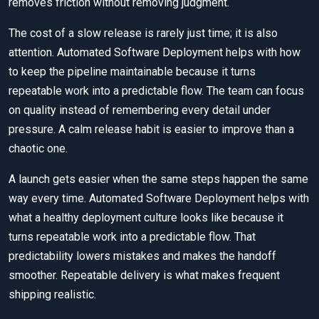
removes friction without removing judgment.
The cost of a slow release is rarely just time; it is also
attention. Automated Software Deployment helps with how
to keep the pipeline maintainable because it turns
repeatable work into a predictable flow. The team can focus
on quality instead of remembering every detail under
pressure. A calm release habit is easier to improve than a
chaotic one.
A launch gets easier when the same steps happen the same
way every time. Automated Software Deployment helps with
what a healthy deployment culture looks like because it
turns repeatable work into a predictable flow. That
predictability lowers mistakes and makes the handoff
smoother. Repeatable delivery is what makes frequent
shipping realistic.