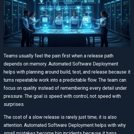
Teams usually feel the pain first when a release path
depends on memory. Automated Software Deployment
helps with planning around build, test, and release because it
turns repeatable work into a predictable flow. The team can
focus on quality instead of remembering every detail under
pressure. The goal is speed with control, not speed with
surprises.
The cost of a slow release is rarely just time; it is also
attention. Automated Software Deployment helps with why
small mistakes become big incidents because it turns