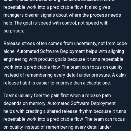
repeatable work into a predictable flow. It also gives
managers clearer signals about where the process needs
help. The goal is speed with control, not speed with
surprises.
Release stress often comes from uncertainty, not from code
alone. Automated Software Deployment helps with aligning
engineering with product goals because it turns repeatable
work into a predictable flow. The team can focus on quality
instead of remembering every detail under pressure. A calm
release habit is easier to improve than a chaotic one.
Teams usually feel the pain first when a release path
depends on memory. Automated Software Deployment
helps with creating a shared release rhythm because it turns
repeatable work into a predictable flow. The team can focus
on quality instead of remembering every detail under