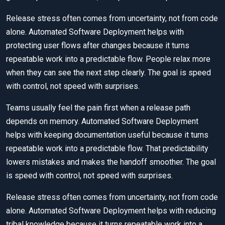
Release stress often comes from uncertainty, not from code
alone. Automated Software Deployment helps with
protecting user flows after changes because it turns
repeatable work into a predictable flow. People relax more
when they can see the next step clearly. The goal is speed
with control, not speed with surprises.
Teams usually feel the pain first when a release path
depends on memory. Automated Software Deployment
helps with keeping documentation useful because it turns
repeatable work into a predictable flow. That predictability
lowers mistakes and makes the handoff smoother. The goal
is speed with control, not speed with surprises.
Release stress often comes from uncertainty, not from code
alone. Automated Software Deployment helps with reducing
tribal knowledge because it turns repeatable work into a