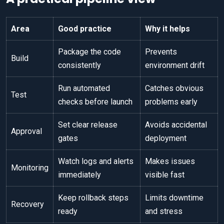
Area
Good practice
Why it helps
Package the code
Prevents
Build
consistently
environment drift
Run automated
Catches obvious
Test
checks before launch
problems early
Set clear release
Avoids accidental
Approval
gates
deployment
Watch logs and alerts
Makes issues
Monitoring
immediately
visible fast
Keep rollback steps
Limits downtime
Recovery
ready
and stress