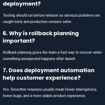
deployment?
Testing should run before release so obvious problems are
caught early and production remains safer.
6. Why is rollback planning
important?
Rollback planning gives the team a fast way to recover when
something unexpected happens after launch.
7. Does deployment automation
help customer experience?
Yes. Smoother releases usually mean fewer interruptions,
fewer bugs, and a more stable product experience.