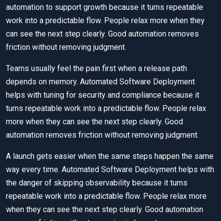
automation to support growth because it turns repeatable
work into a predictable flow. People relax more when they
can see the next step clearly. Good automation removes
friction without removing judgment.
Teams usually feel the pain first when a release path
depends on memory. Automated Software Deployment
helps with tuning for security and compliance because it
turns repeatable work into a predictable flow. People relax
more when they can see the next step clearly. Good
automation removes friction without removing judgment.
A launch gets easier when the same steps happen the same
way every time. Automated Software Deployment helps with
the danger of skipping observability because it turns
repeatable work into a predictable flow. People relax more
when they can see the next step clearly. Good automation