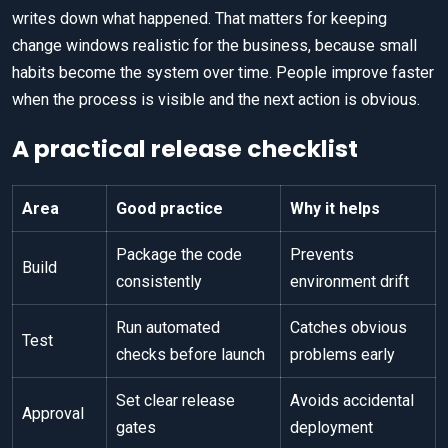
writes down what happened. That matters for keeping
change windows realistic for the business, because small
habits become the system over time. People improve faster
when the process is visible and the next action is obvious.
A practical release checklist
Area
Good practice
Why it helps
Package the code
Prevents
Build
consistently
environment drift
Run automated
Catches obvious
Test
checks before launch
problems early
Set clear release
Avoids accidental
Approval
gates
deployment