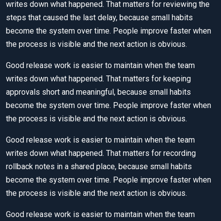
writes down what happened. That matters for reviewing the
steps that caused the last delay, because small habits
become the system over time. People improve faster when
the process is visible and the next action is obvious.
Good release work is easier to maintain when the team
writes down what happened. That matters for keeping
approvals short and meaningful, because small habits
become the system over time. People improve faster when
the process is visible and the next action is obvious.
Good release work is easier to maintain when the team
writes down what happened. That matters for recording
rollback notes in a shared place, because small habits
become the system over time. People improve faster when
the process is visible and the next action is obvious.
Good release work is easier to maintain when the team