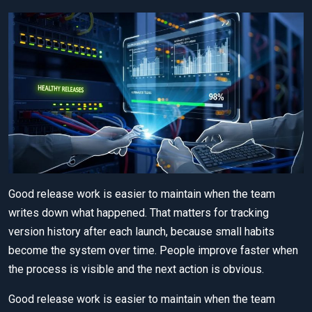
Good release work is easier to maintain when the team
writes down what happened. That matters for tracking
version history after each launch, because small habits
become the system over time. People improve faster when
the process is visible and the next action is obvious.
Good release work is easier to maintain when the team