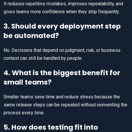
It reduces repetitive mistakes, improves repeatability, and
gives teams more confidence when they ship frequently.
3. Should every deployment step
be automated?
No. Decisions that depend on judgment, risk, or business
context can still be handled by people.
4. What is the biggest benefit for
small teams?
Smaller teams save time and reduce stress because the
same release steps can be repeated without reinventing the
process every time.
5. How does testing fit into