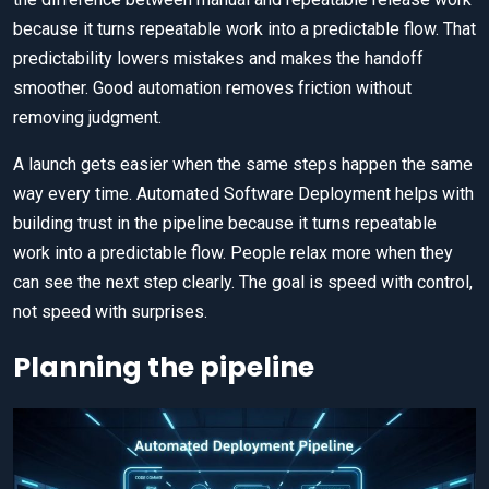
because it turns repeatable work into a predictable flow. That
predictability lowers mistakes and makes the handoff
smoother. Good automation removes friction without
removing judgment.
A launch gets easier when the same steps happen the same
way every time. Automated Software Deployment helps with
building trust in the pipeline because it turns repeatable
work into a predictable flow. People relax more when they
can see the next step clearly. The goal is speed with control,
not speed with surprises.
Planning the pipeline