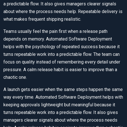
a predictable flow. It also gives managers clearer signals
about where the process needs help. Repeatable delivery is
what makes frequent shipping realistic.
Teams usually feel the pain first when a release path
depends on memory. Automated Software Deployment
helps with the psychology of repeated success because it
turns repeatable work into a predictable flow. The team can
focus on quality instead of remembering every detail under
pressure. A calm release habit is easier to improve than a
chaotic one.
A launch gets easier when the same steps happen the same
way every time. Automated Software Deployment helps with
keeping approvals lightweight but meaningful because it
turns repeatable work into a predictable flow. It also gives
managers clearer signals about where the process needs