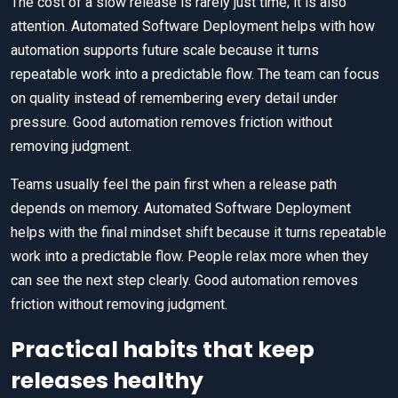
The cost of a slow release is rarely just time; it is also
attention. Automated Software Deployment helps with how
automation supports future scale because it turns
repeatable work into a predictable flow. The team can focus
on quality instead of remembering every detail under
pressure. Good automation removes friction without
removing judgment.
Teams usually feel the pain first when a release path
depends on memory. Automated Software Deployment
helps with the final mindset shift because it turns repeatable
work into a predictable flow. People relax more when they
can see the next step clearly. Good automation removes
friction without removing judgment.
Practical habits that keep
releases healthy