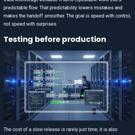
predictable flow. That predictability lowers mistakes and
makes the handoff smoother. The goal is speed with control,
not speed with surprises.
Testing before production
The cost of a slow release is rarely just time; it is also