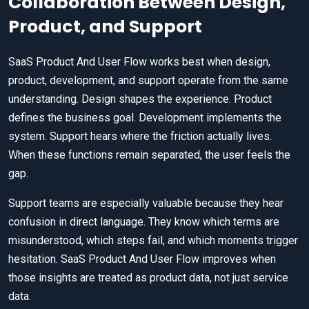
Collaboration Between Design,
Product, and Support
SaaS Product And User Flow works best when design,
product, development, and support operate from the same
understanding. Design shapes the experience. Product
defines the business goal. Development implements the
system. Support hears where the friction actually lives.
When these functions remain separated, the user feels the
gap.
Support teams are especially valuable because they hear
confusion in direct language. They know which terms are
misunderstood, which steps fail, and which moments trigger
hesitation. SaaS Product And User Flow improves when
those insights are treated as product data, not just service
data.