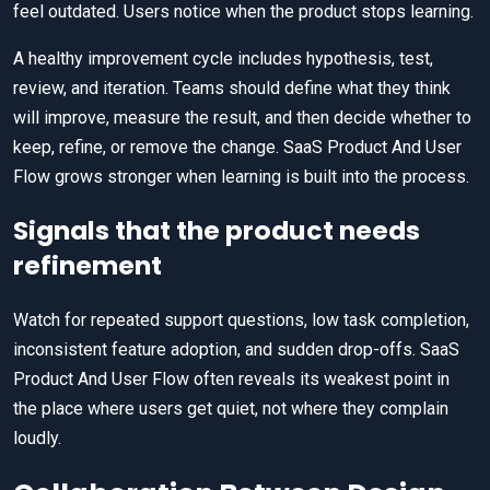
feel outdated. Users notice when the product stops learning.
A healthy improvement cycle includes hypothesis, test,
review, and iteration. Teams should define what they think
will improve, measure the result, and then decide whether to
keep, refine, or remove the change. SaaS Product And User
Flow grows stronger when learning is built into the process.
Signals that the product needs
refinement
Watch for repeated support questions, low task completion,
inconsistent feature adoption, and sudden drop-offs. SaaS
Product And User Flow often reveals its weakest point in
the place where users get quiet, not where they complain
loudly.