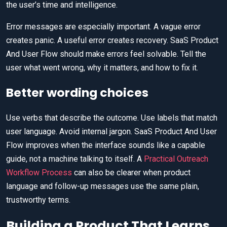
the user’s time and intelligence.
Error messages are especially important. A vague error
creates panic. A useful error creates recovery. SaaS Product
And User Flow should make errors feel solvable. Tell the
user what went wrong, why it matters, and how to fix it.
Better wording choices
Use verbs that describe the outcome. Use labels that match
user language. Avoid internal jargon. SaaS Product And User
Flow improves when the interface sounds like a capable
guide, not a machine talking to itself. A
Practical Outreach
Workflow Process
can also be clearer when product
language and follow-up messages use the same plain,
trustworthy terms.
Building a Product That Learns