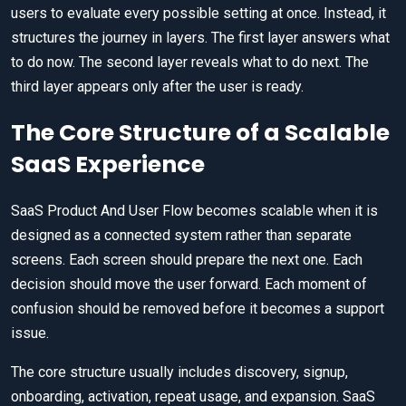
users to evaluate every possible setting at once. Instead, it
structures the journey in layers. The first layer answers what
to do now. The second layer reveals what to do next. The
third layer appears only after the user is ready.
The Core Structure of a Scalable
SaaS Experience
SaaS Product And User Flow becomes scalable when it is
designed as a connected system rather than separate
screens. Each screen should prepare the next one. Each
decision should move the user forward. Each moment of
confusion should be removed before it becomes a support
issue.
The core structure usually includes discovery, signup,
onboarding, activation, repeat usage, and expansion. SaaS