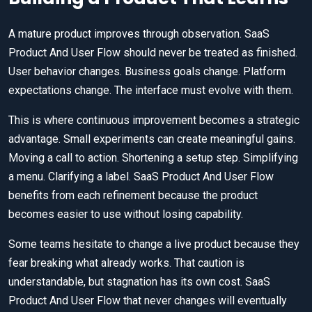
A mature product improves through observation. SaaS
Product And User Flow should never be treated as finished.
User behavior changes. Business goals change. Platform
expectations change. The interface must evolve with them.
This is where continuous improvement becomes a strategic
advantage. Small experiments can create meaningful gains.
Moving a call to action. Shortening a setup step. Simplifying
a menu. Clarifying a label. SaaS Product And User Flow
benefits from each refinement because the product
becomes easier to use without losing capability.
Some teams hesitate to change a live product because they
fear breaking what already works. That caution is
understandable, but stagnation has its own cost. SaaS
Product And User Flow that never changes will eventually