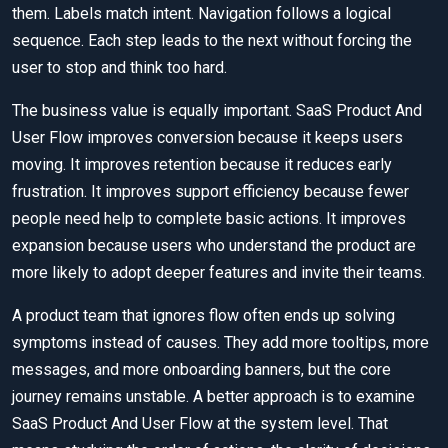
them. Labels match intent. Navigation follows a logical
sequence. Each step leads to the next without forcing the
user to stop and think too hard.
The business value is equally important. SaaS Product And
User Flow improves conversion because it keeps users
moving. It improves retention because it reduces early
frustration. It improves support efficiency because fewer
people need help to complete basic actions. It improves
expansion because users who understand the product are
more likely to adopt deeper features and invite their teams.
A product team that ignores flow often ends up solving
symptoms instead of causes. They add more tooltips, more
messages, and more onboarding banners, but the core
journey remains unstable. A better approach is to examine
SaaS Product And User Flow at the system level. That