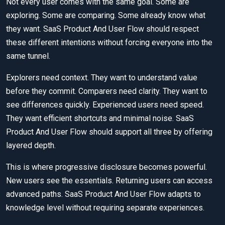
Not every user comes with the same goal. Some are
exploring. Some are comparing. Some already know what
they want. SaaS Product And User Flow should respect
these different intentions without forcing everyone into the
same tunnel.
Explorers need context. They want to understand value
before they commit. Comparers need clarity. They want to
see differences quickly. Experienced users need speed.
They want efficient shortcuts and minimal noise. SaaS
Product And User Flow should support all three by offering
layered depth.
This is where progressive disclosure becomes powerful.
New users see the essentials. Returning users can access
advanced paths. SaaS Product And User Flow adapts to
knowledge level without requiring separate experiences.