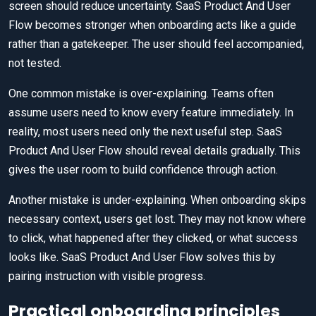
screen should reduce uncertainty. SaaS Product And User
Flow becomes stronger when onboarding acts like a guide
rather than a gatekeeper. The user should feel accompanied,
not tested.
One common mistake is over-explaining. Teams often
assume users need to know every feature immediately. In
reality, most users need only the next useful step. SaaS
Product And User Flow should reveal details gradually. This
gives the user room to build confidence through action.
Another mistake is under-explaining. When onboarding skips
necessary context, users get lost. They may not know where
to click, what happened after they clicked, or what success
looks like. SaaS Product And User Flow solves this by
pairing instruction with visible progress.
Practical onboarding principles