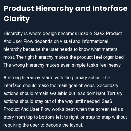
Product Hierarchy and Interface
Clarity
Hierarchy is where design becomes usable. SaaS Product
And User Flow depends on visual and informational
hierarchy because the user needs to know what matters
most. The right hierarchy makes the product feel organized.
The wrong hierarchy makes even simple tasks feel heavy.
A strong hierarchy starts with the primary action. The
interface should make the main goal obvious. Secondary
actions should remain available but less dominant. Tertiary
actions should stay out of the way until needed. SaaS
Product And User Flow works best when the screen tells a
story from top to bottom, left to right, or step to step without
requiring the user to decode the layout.