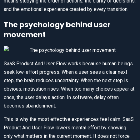
means studying the order of actions, the clarity of decisions,
and the emotional experience created by every transition.
The psychology behind user
movement
SaaS Product And User Flow works because human beings
seek low-effort progress. When a user sees a clear next
step, the brain reduces uncertainty. When the next step is
obvious, motivation rises. When too many choices appear at
once, the user delays action. In software, delay often
becomes abandonment.
This is why the most effective experiences feel calm. SaaS
Product And User Flow lowers mental effort by showing
only what matters in the current moment. It does not force