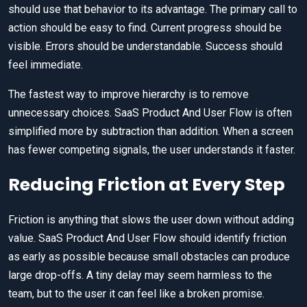
should use that behavior to its advantage. The primary call to
action should be easy to find. Current progress should be
visible. Errors should be understandable. Success should
feel immediate.
The fastest way to improve hierarchy is to remove
unnecessary choices. SaaS Product And User Flow is often
simplified more by subtraction than addition. When a screen
has fewer competing signals, the user understands it faster.
Reducing Friction at Every Step
Friction is anything that slows the user down without adding
value. SaaS Product And User Flow should identify friction
as early as possible because small obstacles can produce
large drop-offs. A tiny delay may seem harmless to the
team, but to the user it can feel like a broken promise.