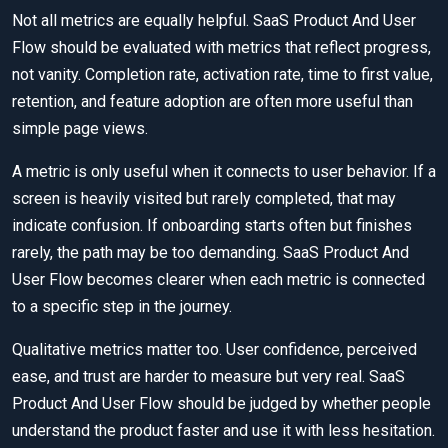
Not all metrics are equally helpful. SaaS Product And User
Flow should be evaluated with metrics that reflect progress,
not vanity. Completion rate, activation rate, time to first value,
retention, and feature adoption are often more useful than
simple page views.
A metric is only useful when it connects to user behavior. If a
screen is heavily visited but rarely completed, that may
indicate confusion. If onboarding starts often but finishes
rarely, the path may be too demanding. SaaS Product And
User Flow becomes clearer when each metric is connected
to a specific step in the journey.
Qualitative metrics matter too. User confidence, perceived
ease, and trust are harder to measure but very real. SaaS
Product And User Flow should be judged by whether people
understand the product faster and use it with less hesitation.