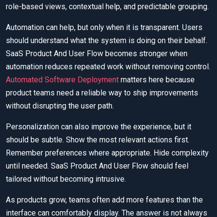
role-based views, contextual help, and predictable grouping.
Automation can help, but only when it is transparent. Users
should understand what the system is doing on their behalf.
SaaS Product And User Flow becomes stronger when
automation reduces repeated work without removing control.
Automated Software Deployment
matters here because
product teams need a reliable way to ship improvements
without disrupting the user path.
Personalization can also improve the experience, but it
should be subtle. Show the most relevant actions first.
Remember preferences where appropriate. Hide complexity
until needed. SaaS Product And User Flow should feel
tailored without becoming intrusive.
As products grow, teams often add more features than the
interface can comfortably display. The answer is not always