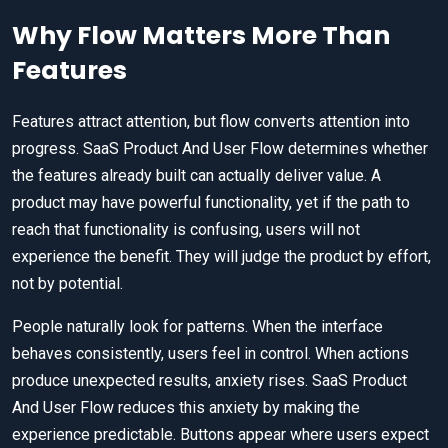
Why Flow Matters More Than
Features
Features attract attention, but flow converts attention into
progress. SaaS Product And User Flow determines whether
the features already built can actually deliver value. A
product may have powerful functionality, yet if the path to
reach that functionality is confusing, users will not
experience the benefit. They will judge the product by effort,
not by potential.
People naturally look for patterns. When the interface
behaves consistently, users feel in control. When actions
produce unexpected results, anxiety rises. SaaS Product
And User Flow reduces this anxiety by making the
experience predictable. Buttons appear where users expect