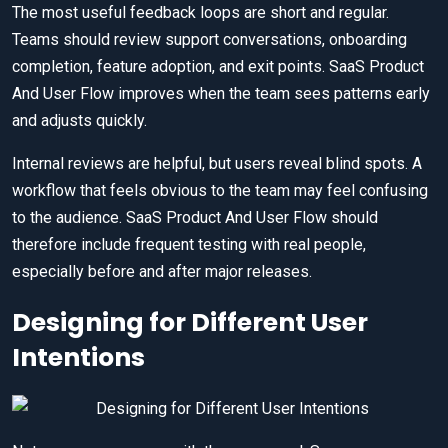
The most useful feedback loops are short and regular.
Teams should review support conversations, onboarding
completion, feature adoption, and exit points. SaaS Product
And User Flow improves when the team sees patterns early
and adjusts quickly.
Internal reviews are helpful, but users reveal blind spots. A
workflow that feels obvious to the team may feel confusing
to the audience. SaaS Product And User Flow should
therefore include frequent testing with real people,
especially before and after major releases.
Designing for Different User
Intentions