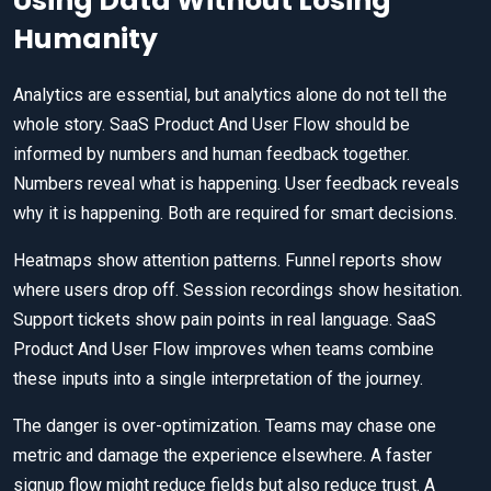
Using Data Without Losing
Humanity
Analytics are essential, but analytics alone do not tell the
whole story. SaaS Product And User Flow should be
informed by numbers and human feedback together.
Numbers reveal what is happening. User feedback reveals
why it is happening. Both are required for smart decisions.
Heatmaps show attention patterns. Funnel reports show
where users drop off. Session recordings show hesitation.
Support tickets show pain points in real language. SaaS
Product And User Flow improves when teams combine
these inputs into a single interpretation of the journey.
The danger is over-optimization. Teams may chase one
metric and damage the experience elsewhere. A faster
signup flow might reduce fields but also reduce trust. A