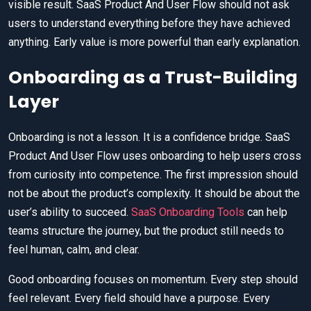
visible result. SaaS Product And User Flow should not ask
users to understand everything before they have achieved
anything. Early value is more powerful than early explanation.
Onboarding as a Trust-Building
Layer
Onboarding is not a lesson. It is a confidence bridge. SaaS
Product And User Flow uses onboarding to help users cross
from curiosity into competence. The first impression should
not be about the product’s complexity. It should be about the
user’s ability to succeed.
SaaS Onboarding Tools
can help
teams structure the journey, but the product still needs to
feel human, calm, and clear.
Good onboarding focuses on momentum. Every step should
feel relevant. Every field should have a purpose. Every