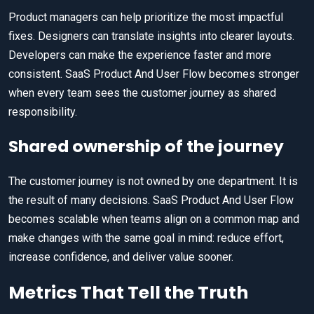
Product managers can help prioritize the most impactful
fixes. Designers can translate insights into clearer layouts.
Developers can make the experience faster and more
consistent. SaaS Product And User Flow becomes stronger
when every team sees the customer journey as shared
responsibility.
Shared ownership of the journey
The customer journey is not owned by one department. It is
the result of many decisions. SaaS Product And User Flow
becomes scalable when teams align on a common map and
make changes with the same goal in mind: reduce effort,
increase confidence, and deliver value sooner.
Metrics That Tell the Truth