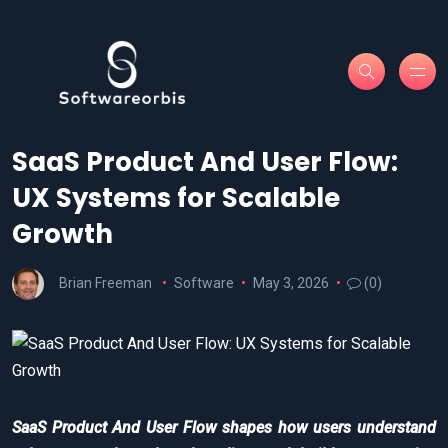
SaaS Product And User Flow:
UX Systems for Scalable
Growth
Brian Freeman
Software
May 3, 2026
(0)
SaaS Product And User Flow shapes how users understand