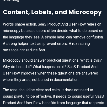
Content, Labels, and Microcopy
Words shape action. SaaS Product And User Flow relies on
microcopy because users often decide what to do based on
the language they see. A simple label can remove confusion.
A strong helper text can prevent errors. A reassuring
message can reduce fear.
Microcopy should answer practical questions. What is this?
Why do I need it? What happens next? SaaS Product And
User Flow improves when these questions are answered
where they arise, not buried in documentation.
The tone should be clear and calm. It does not need to
sound playful to be effective. It needs to sound useful. SaaS
Product And User Flow benefits from language that respects