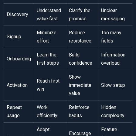
Understand
Clarify the
Unclear
Discovery
value fast
promise
messaging
Minimize
Reduce
Too many
Signup
effort
resistance
fields
Learn the
Build
Information
Onboarding
first steps
confidence
overload
Show
Reach first
Activation
immediate
Slow setup
win
value
Repeat
Work
Reinforce
Hidden
usage
efficiently
habits
complexity
Adopt
Feature
Encourage