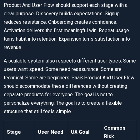
Product And User Flow should support each stage with a
clear purpose. Discovery builds expectations. Signup
reduces resistance. Onboarding creates confidence.
Activation delivers the first meaningful win. Repeat usage
turns habit into retention. Expansion turns satisfaction into
revenue.
A scalable system also respects different user types. Some
users want speed. Some need reassurance. Some are
technical. Some are beginners. SaaS Product And User Flow
should accommodate these differences without creating
separate products for everyone. The goal is not to
personalize everything. The goal is to create a flexible
structure that still feels simple.
Common
Stage
User Need
UX Goal
Risk