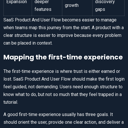
Expansion
deeper
discovery
growth
features
gaps
SaaS Product And User Flow becomes easier to manage
when teams map this journey from the start. A product with a
clear structure is easier to improve because every problem
can be placed in context.
Mapping the first-time experience
The first-time experience is where trust is either earned or
lost. SaaS Product And User Flow should make the first login
feel guided, not demanding. Users need enough structure to
know what to do, but not so much that they feel trapped in a
tutorial.
A good first-time experience usually has three goals. It
should orient the user, provide one clear action, and deliver a