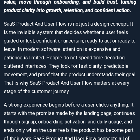
value, move through onboarding, and build trust, turning
product clarity into growth, retention, and confident action.
SaaS Product And User Flow is not just a design concept. It
is the invisible system that decides whether a user feels
guided or lost, confident or uncertain, ready to act or ready to
leave. In modern software, attention is expensive and
patience is limited. People do not spend time decoding
cluttered interfaces. They look for fast clarity, predictable
movement, and proof that the product understands their goal.
That is why SaaS Product And User Flow matters at every
stage of the customer journey.
A strong experience begins before a user clicks anything. It
starts with the promise made by the landing page, continues
through signup, onboarding, activation, and daily usage, and
ends only when the user feels the product has become part
of their work. SaaS Product And User Flow connects all of