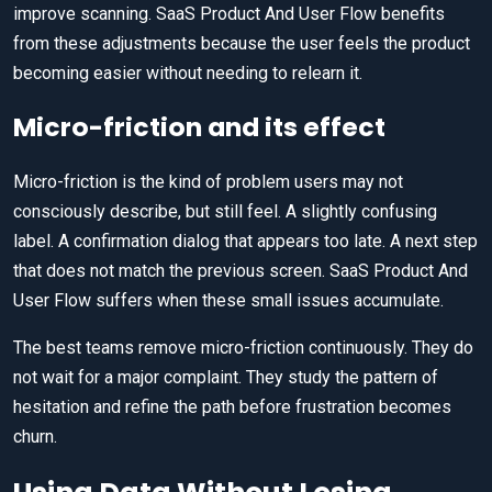
improve scanning. SaaS Product And User Flow benefits
from these adjustments because the user feels the product
becoming easier without needing to relearn it.
Micro-friction and its effect
Micro-friction is the kind of problem users may not
consciously describe, but still feel. A slightly confusing
label. A confirmation dialog that appears too late. A next step
that does not match the previous screen. SaaS Product And
User Flow suffers when these small issues accumulate.
The best teams remove micro-friction continuously. They do
not wait for a major complaint. They study the pattern of
hesitation and refine the path before frustration becomes
churn.