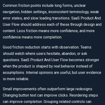
Common friction points include long forms, unclear
navigation, hidden settings, inconsistent terminology, weak
error states, and slow loading transitions. SaaS Product And
User Flow should address each of these through design and
content. Less friction means more confidence, and more
confidence means more completion.
Good friction reduction starts with observation. Teams
should watch where users hesitate, abandon, or ask
questions. SaaS Product And User Flow becomes stronger
when the product is shaped by real behavior instead of
assumptions. Internal opinions are useful, but user evidence
is more reliable.
Small improvements often outperform large redesigns.
Changing button text can improve clicks. Reordering steps
can improve completion. Grouping related controls can