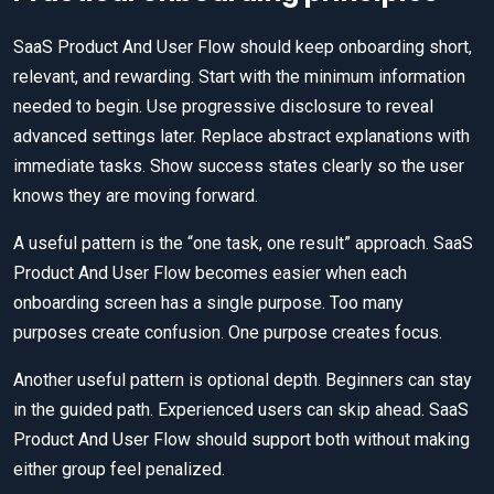
SaaS Product And User Flow should keep onboarding short,
relevant, and rewarding. Start with the minimum information
needed to begin. Use progressive disclosure to reveal
advanced settings later. Replace abstract explanations with
immediate tasks. Show success states clearly so the user
knows they are moving forward.
A useful pattern is the “one task, one result” approach. SaaS
Product And User Flow becomes easier when each
onboarding screen has a single purpose. Too many
purposes create confusion. One purpose creates focus.
Another useful pattern is optional depth. Beginners can stay
in the guided path. Experienced users can skip ahead. SaaS
Product And User Flow should support both without making
either group feel penalized.