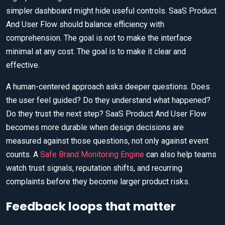
simpler dashboard might hide useful controls. SaaS Product
And User Flow should balance efficiency with
comprehension. The goal is not to make the interface
minimal at any cost. The goal is to make it clear and
effective.
A human-centered approach asks deeper questions. Does
the user feel guided? Do they understand what happened?
Do they trust the next step? SaaS Product And User Flow
becomes more durable when design decisions are
measured against those questions, not only against event
counts. A
Safe Brand Monitoring Engine
can also help teams
watch trust signals, reputation shifts, and recurring
complaints before they become larger product risks.
Feedback loops that matter