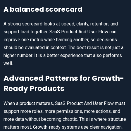
A balanced scorecard
A strong scorecard looks at speed, clarity, retention, and
support load together. SaaS Product And User Flow can
improve one metric while harming another, so decisions
should be evaluated in context. The best result is not just a
higher number. It is a better experience that also performs
well.
Advanced Patterns for Growth-
Ready Products
When a product matures, SaaS Product And User Flow must
support more roles, more permissions, more actions, and
more data without becoming chaotic. This is where structure
matters most. Growth-ready systems use clear navigation,