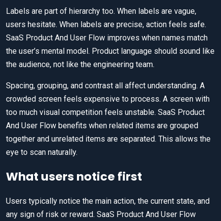
Labels are part of hierarchy too. When labels are vague,
users hesitate. When labels are precise, action feels safe.
SaaS Product And User Flow improves when names match
the user’s mental model. Product language should sound like
the audience, not like the engineering team.
Spacing, grouping, and contrast all affect understanding. A
crowded screen feels expensive to process. A screen with
too much visual competition feels unstable. SaaS Product
And User Flow benefits when related items are grouped
together and unrelated items are separated. This allows the
eye to scan naturally.
What users notice first
Users typically notice the main action, the current state, and
any sign of risk or reward. SaaS Product And User Flow