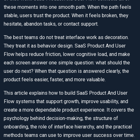
these moments into one smooth path. When the path feels
stable, users trust the product. When it feels broken, they
hesitate, abandon tasks, or contact support.
The best teams do not treat interface work as decoration.
They treat it as behavior design. SaaS Product And User
Flow helps reduce friction, lower cognitive load, and make
each screen answer one simple question: what should the
user do next? When that question is answered clearly, the
product feels easier, faster, and more valuable.
This article explains how to build SaaS Product And User
Flow systems that support growth, improve usability, and
create a more dependable product experience. It covers the
psychology behind decision-making, the structure of
onboarding, the role of interface hierarchy, and the practical
methods teams can use to improve user success over time.