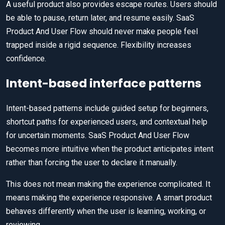
A useful product also provides escape routes. Users should
be able to pause, return later, and resume easily. SaaS
Product And User Flow should never make people feel
trapped inside a rigid sequence. Flexibility increases
confidence.
Intent-based interface patterns
Intent-based patterns include guided setup for beginners,
shortcut paths for experienced users, and contextual help
for uncertain moments. SaaS Product And User Flow
becomes more intuitive when the product anticipates intent
rather than forcing the user to declare it manually.
This does not mean making the experience complicated. It
means making the experience responsive. A smart product
behaves differently when the user is learning, working, or
reviewing.