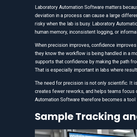
Laboratory Automation Software matters because 
deviation in a process can cause a large differe
risky when the lab is busy. Laboratory Automati
human memory, inconsistent logging, or informa
When precision improves, confidence improves 
they know the workflow is being handled in a m
supports that confidence by making the path fro
That is especially important in labs where resul
The need for precision is not only scientific. It
creates fewer reworks, and helps teams focus on
Automation Software therefore becomes a tool fo
Sample Tracking and