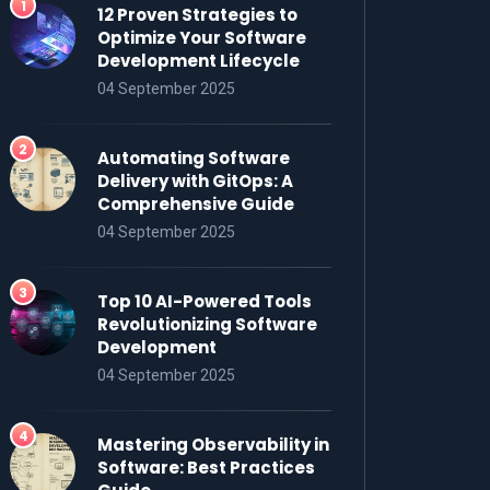
12 Proven Strategies to
Optimize Your Software
Development Lifecycle
04 September 2025
Automating Software
Delivery with GitOps: A
Comprehensive Guide
04 September 2025
Top 10 AI-Powered Tools
Revolutionizing Software
Development
04 September 2025
Mastering Observability in
Software: Best Practices