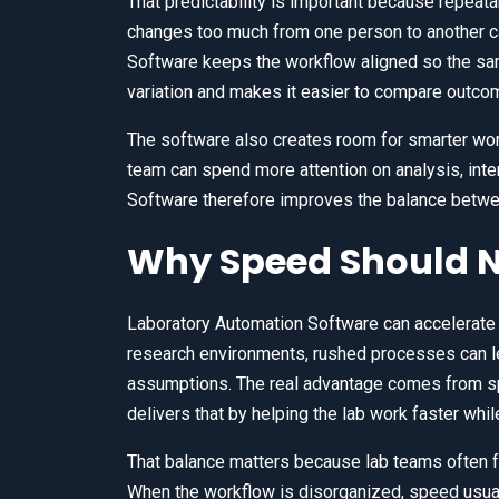
That predictability is important because repeatab
changes too much from one person to another ca
Software keeps the workflow aligned so the sa
variation and makes it easier to compare outco
The software also creates room for smarter wor
team can spend more attention on analysis, inte
Software therefore improves the balance between
Why Speed Should N
Laboratory Automation Software can accelerate 
research environments, rushed processes can l
assumptions. The real advantage comes from sp
delivers that by helping the lab work faster whi
That balance matters because lab teams often f
When the workflow is disorganized, speed usua