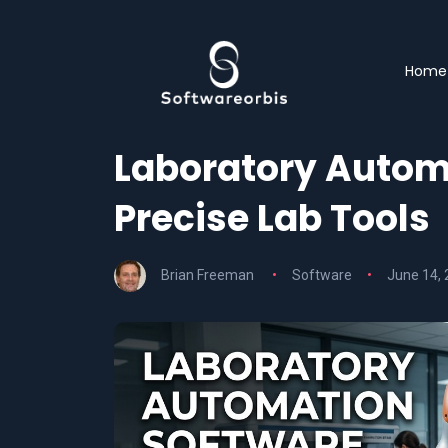
Home
Laboratory Automa
Precise Lab Tools
Brian Freeman
Software
June 14,