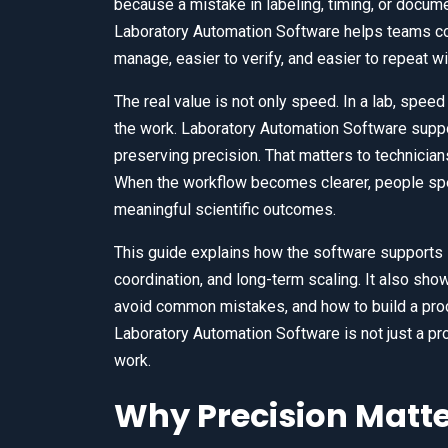
because a mistake in labeling, timing, or docume
Laboratory Automation Software helps teams con
manage, easier to verify, and easier to repeat w
The real value is not only speed. In a lab, speed
the work. Laboratory Automation Software suppor
preserving precision. That matters to technicia
When the workflow becomes clearer, people spe
meaningful scientific outcomes.
This guide explains how the software supports
coordination, and long-term scaling. It also sh
avoid common mistakes, and how to build a proc
Laboratory Automation Software is not just a prod
work.
Why Precision Matt