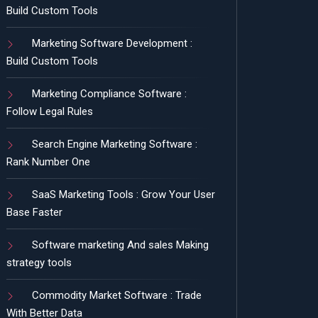
Build Custom Tools
Marketing Software Development :
Build Custom Tools
Marketing Compliance Software :
Follow Legal Rules
Search Engine Marketing Software :
Rank Number One
SaaS Marketing Tools : Grow Your User
Base Faster
Software marketing And sales Making
strategy tools
Commodity Market Software : Trade
With Better Data