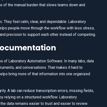
e of the manual burden that slows teams down and
. They feel calm, clear, and dependable. Laboratory
elps people move through the workflow with less stress,
and precision to support each other instead of competing.
 Documentation
hs of Laboratory Automation Software. In many labs, data
ruments, and conversations. That makes it hard to
elps bring more of that information into one organized
ty. A lab can reduce transcription errors, missing fields,
by relying on a structured workflow. Laboratory
he data remains easier to trust and easier to review.