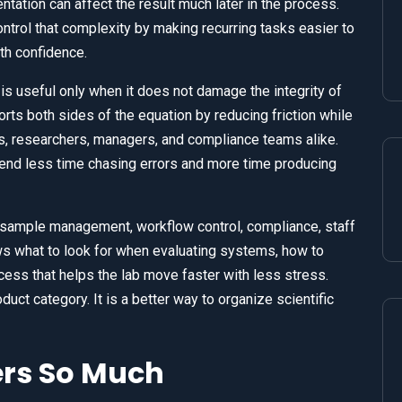
ntation can affect the result much later in the process.
trol that complexity by making recurring tasks easier to
ith confidence.
 is useful only when it does not damage the integrity of
ts both sides of the equation by reducing friction while
ns, researchers, managers, and compliance teams alike.
nd less time chasing errors and more time producing
 sample management, workflow control, compliance, staff
ows what to look for when evaluating systems, how to
ess that helps the lab move faster with less stress.
uct category. It is a better way to organize scientific
ers So Much