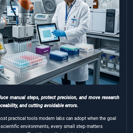
duce manual steps, protect precision, and move research
eability, and cutting avoidable errors.
ost practical tools modern labs can adopt when the goal
n scientific environments, every small step matters