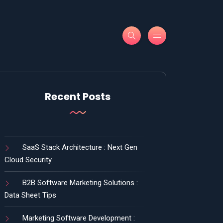
Recent Posts
SaaS Stack Architecture : Next Gen
Cloud Security
B2B Software Marketing Solutions :
Data Sheet Tips
Marketing Software Development :