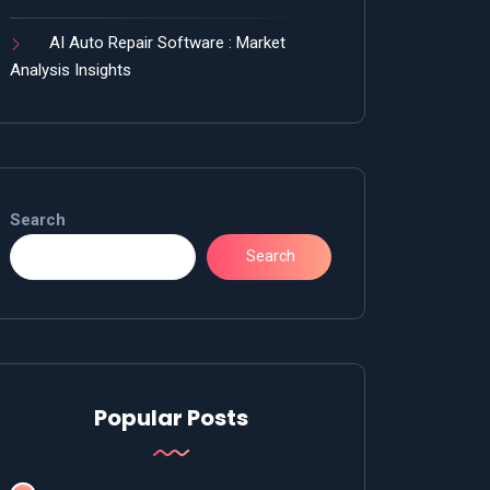
AI Auto Repair Software : Market
Analysis Insights
Search
Search
Popular Posts