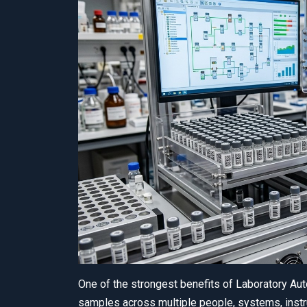
One of the strongest benefits of Laboratory Au
samples across multiple people, systems, instr