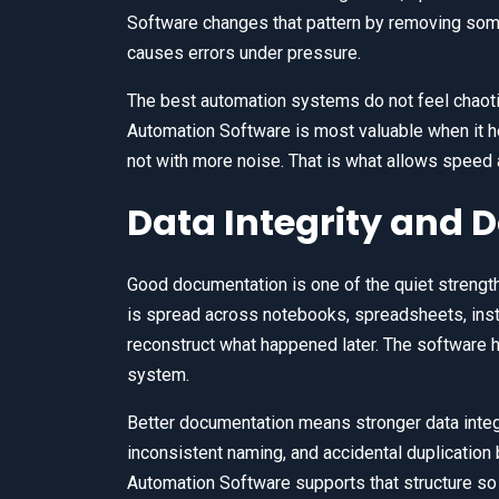
Software changes that pattern by removing som
causes errors under pressure.
The best automation systems do not feel chaotic
Automation Software is most valuable when it h
not with more noise. That is what allows speed 
Data Integrity and
Good documentation is one of the quiet strengt
is spread across notebooks, spreadsheets, inst
reconstruct what happened later. The software h
system.
Better documentation means stronger data integri
inconsistent naming, and accidental duplication 
Automation Software supports that structure so t