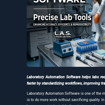
Laboratory Automation Software helps labs re
faster by standardizing workflows, improving trac
Laboratory Automation Software is one of the m
is to do more work without sacrificing quality. I