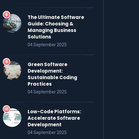
The Ultimate Software
Guide: Choosing &
Managing Business
Solutions
04 September 2025
Green Software
Development:
Sustainable Coding
Practices
04 September 2025
Low-Code Platforms:
Accelerate Software
Development
04 September 2025