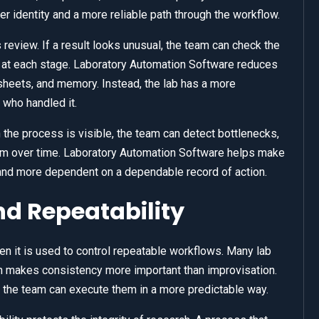
r identity and a more reliable path through the workflow.
review. If a result looks unusual, the team can check the
at each stage. Laboratory Automation Software reduces
sheets, and memory. Instead, the lab has a more
who handled it.
n the process is visible, the team can detect bottlenecks,
tem over time. Laboratory Automation Software helps make
and more dependent on a dependable record of action.
d Repeatability
 it is used to control repeatable workflows. Many lab
h makes consistency more important than improvisation.
the team can execute them in a more predictable way.