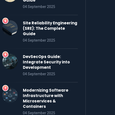
Guide
04 September 2025
Site Reliability Engineering
(SRE): The Complete
Guide
04 September 2025
DevSecOps Guide:
Integrate Security into
Development
04 September 2025
Modernizing Software
Infrastructure with
Microservices &
Containers
04 September 2025