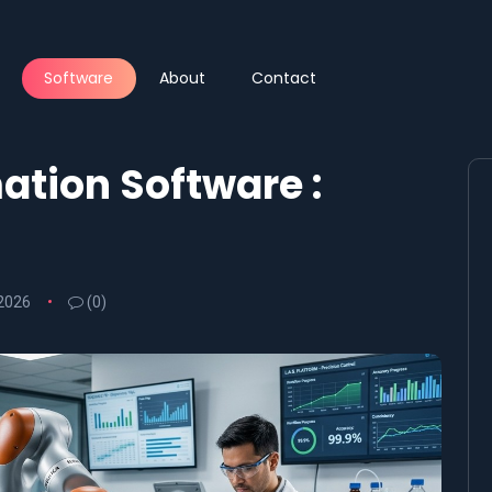
Software
About
Contact
tion Software :
 2026
(0)