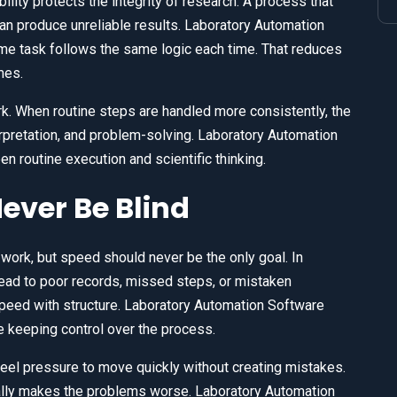
ility protects the integrity of research. A process that
n produce unreliable results. Laboratory Automation
me task follows the same logic each time. That reduces
mes.
k. When routine steps are handled more consistently, the
rpretation, and problem-solving. Laboratory Automation
 routine execution and scientific thinking.
ever Be Blind
work, but speed should never be the only goal. In
ead to poor records, missed steps, or mistaken
eed with structure. Laboratory Automation Software
le keeping control over the process.
eel pressure to move quickly without creating mistakes.
lly makes the problems worse. Laboratory Automation