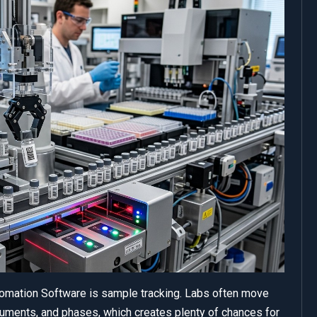
tomation Software is sample tracking. Labs often move
uments, and phases, which creates plenty of chances for