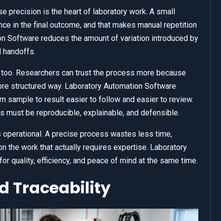
precision is the heart of laboratory work. A small
nce in the final outcome, and that makes manual repetition
on Software reduces the amount of variation introduced by
l handoffs.
too. Researchers can trust the process more because
ore structured way. Laboratory Automation Software
m sample to result easier to follow and easier to review.
ts must be reproducible, explainable, and defensible.
 is operational. A precise process wastes less time,
 the work that actually requires expertise. Laboratory
r quality, efficiency, and peace of mind at the same time.
 Traceability