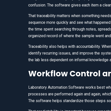
confusion. The software gives each item a cleare
That traceability matters when something needs 
sequence more quickly and see what happened 
the time spent searching through notes, spread
organized record of where the sample went and 
Traceability also helps with accountability. Whe
identify recurring issues, and improve the sys
the lab less dependent on informal knowledge 
Workflow Control an
Laboratory Automation Software works best when
processes are performed again and again, whic
The software helps standardize those steps so 