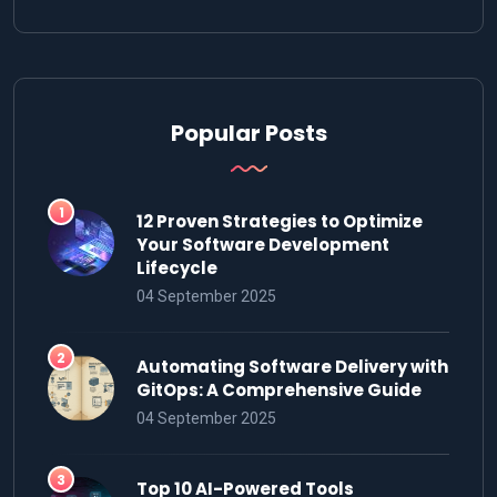
Popular Posts
12 Proven Strategies to Optimize
Your Software Development
Lifecycle
04 September 2025
Automating Software Delivery with
GitOps: A Comprehensive Guide
04 September 2025
Top 10 AI-Powered Tools