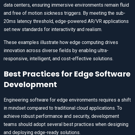
data centers, ensuring immersive environments remain fluid
and free of motion sickness triggers. By meeting the sub-
20ms latency threshold, edge-powered AR/VR applications
set new standards for interactivity and realism.
These examples illustrate how edge computing drives
innovation across diverse fields by enabling ultra-
responsive, intelligent, and cost-effective solutions.
Best Practices for Edge Software
Development
Engineering software for edge environments requires a shift
in mindset compared to traditional cloud applications. To
achieve robust performance and security, development
teams should adopt several best practices when designing
and deploying edge-ready solutions.