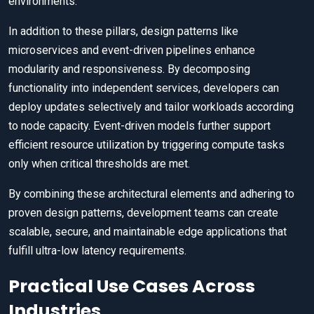
environments.
In addition to these pillars, design patterns like
microservices and event-driven pipelines enhance
modularity and responsiveness. By decomposing
functionality into independent services, developers can
deploy updates selectively and tailor workloads according
to node capacity. Event-driven models further support
efficient resource utilization by triggering compute tasks
only when critical thresholds are met.
By combining these architectural elements and adhering to
proven design patterns, development teams can create
scalable, secure, and maintainable edge applications that
fulfill ultra-low latency requirements.
Practical Use Cases Across
Industries