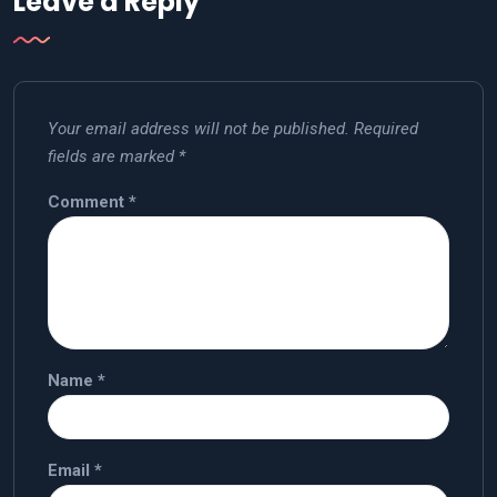
Leave a Reply
Your email address will not be published.
Required
fields are marked
*
Comment
*
Name
*
Email
*