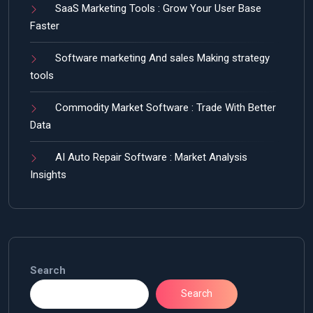
SaaS Marketing Tools : Grow Your User Base
Faster
Software marketing And sales Making strategy
tools
Commodity Market Software : Trade With Better
Data
AI Auto Repair Software : Market Analysis
Insights
Search
Search