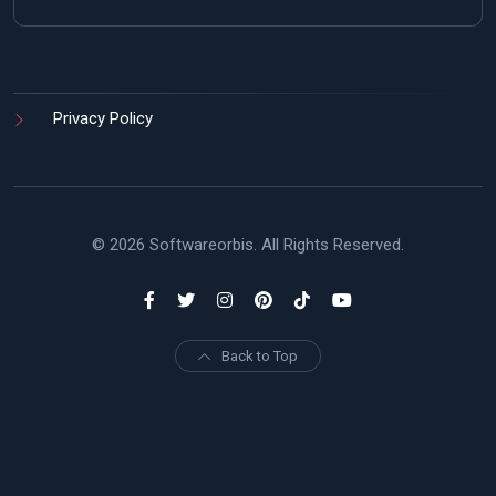
Privacy Policy
© 2026 Softwareorbis. All Rights Reserved.
Back to Top