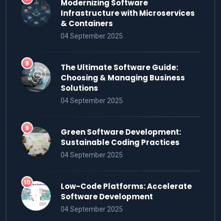
Modernizing Software
Infrastructure with Microservices
& Containers
04 September 2025
The Ultimate Software Guide:
Choosing & Managing Business
Solutions
04 September 2025
Green Software Development:
Sustainable Coding Practices
04 September 2025
Low-Code Platforms: Accelerate
Software Development
04 September 2025