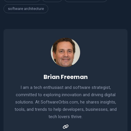
software architecture
Brian Freeman
I am a tech enthusiast and software strategist,
committed to exploring innovation and driving digital
solutions. At SoftwareOrbis.com, he shares insights,
tools, and trends to help developers, businesses, and
tech lovers thrive.