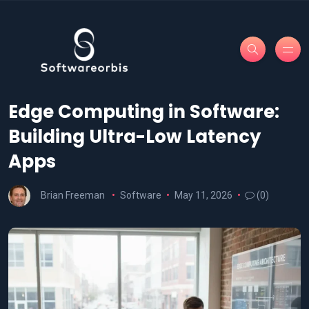
Edge Computing in Software:
Building Ultra-Low Latency
Apps
Brian Freeman
Software
May 11, 2026
(0)