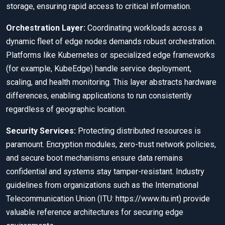
storage, ensuring rapid access to critical information.
Orchestration Layer:
Coordinating workloads across a
dynamic fleet of edge nodes demands robust orchestration.
Platforms like Kubernetes or specialized edge frameworks
(for example, KubeEdge) handle service deployment,
scaling, and health monitoring. This layer abstracts hardware
differences, enabling applications to run consistently
regardless of geographic location.
Security Services:
Protecting distributed resources is
paramount. Encryption modules, zero-trust network policies,
and secure boot mechanisms ensure data remains
confidential and systems stay tamper-resistant. Industry
guidelines from organizations such as the International
Telecommunication Union (ITU: https://www.itu.int) provide
valuable reference architectures for securing edge