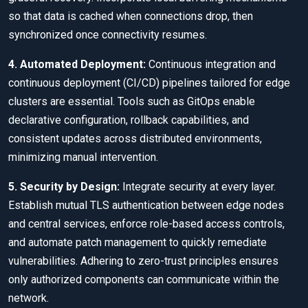
so that data is cached when connections drop, then
synchronized once connectivity resumes.
4. Automated Deployment:
Continuous integration and
continuous deployment (CI/CD) pipelines tailored for edge
clusters are essential. Tools such as GitOps enable
declarative configuration, rollback capabilities, and
consistent updates across distributed environments,
minimizing manual intervention.
5. Security by Design:
Integrate security at every layer.
Establish mutual TLS authentication between edge nodes
and central services, enforce role-based access controls,
and automate patch management to quickly remediate
vulnerabilities. Adhering to zero-trust principles ensures
only authorized components can communicate within the
network.