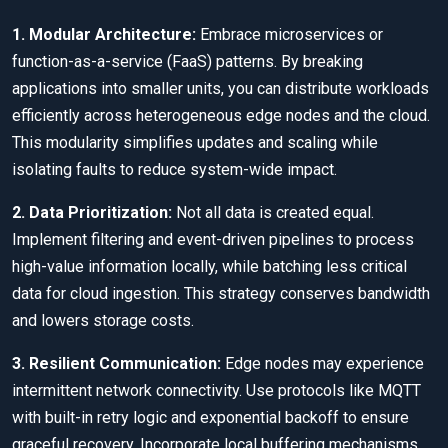
1. Modular Architecture:
Embrace microservices or
function-as-a-service (FaaS) patterns. By breaking
applications into smaller units, you can distribute workloads
efficiently across heterogeneous edge nodes and the cloud.
This modularity simplifies updates and scaling while
isolating faults to reduce system-wide impact.
2. Data Prioritization:
Not all data is created equal.
Implement filtering and event-driven pipelines to process
high-value information locally, while batching less critical
data for cloud ingestion. This strategy conserves bandwidth
and lowers storage costs.
3. Resilient Communication:
Edge nodes may experience
intermittent network connectivity. Use protocols like MQTT
with built-in retry logic and exponential backoff to ensure
graceful recovery. Incorporate local buffering mechanisms