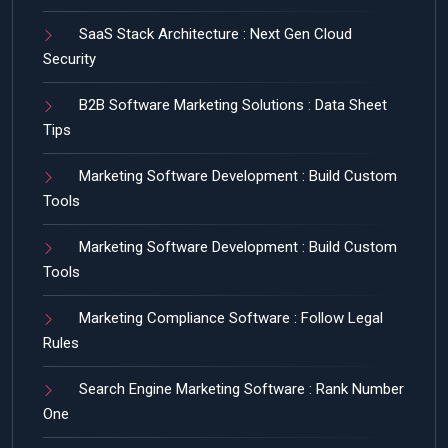
SaaS Stack Architecture : Next Gen Cloud
Security
B2B Software Marketing Solutions : Data Sheet
Tips
Marketing Software Development : Build Custom
Tools
Marketing Software Development : Build Custom
Tools
Marketing Compliance Software : Follow Legal
Rules
Search Engine Marketing Software : Rank Number
One