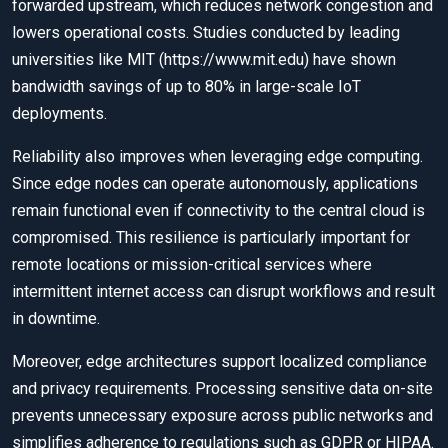
forwarded upstream, which reduces network congestion and
lowers operational costs. Studies conducted by leading
universities like MIT (https://www.mit.edu) have shown
bandwidth savings of up to 80% in large-scale IoT
deployments.
Reliability also improves when leveraging edge computing.
Since edge nodes can operate autonomously, applications
remain functional even if connectivity to the central cloud is
compromised. This resilience is particularly important for
remote locations or mission-critical services where
intermittent internet access can disrupt workflows and result
in downtime.
Moreover, edge architectures support localized compliance
and privacy requirements. Processing sensitive data on-site
prevents unnecessary exposure across public networks and
simplifies adherence to regulations such as GDPR or HIPAA.