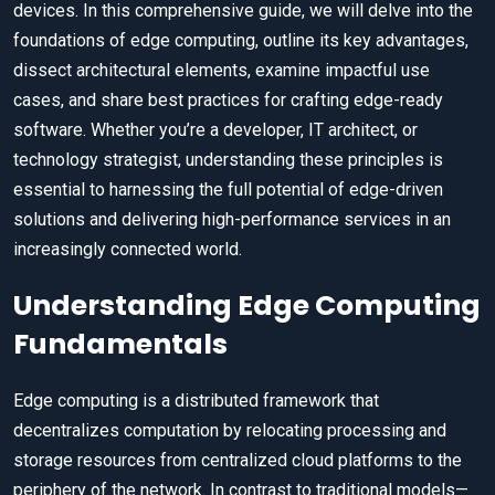
devices. In this comprehensive guide, we will delve into the
foundations of edge computing, outline its key advantages,
dissect architectural elements, examine impactful use
cases, and share best practices for crafting edge-ready
software. Whether you’re a developer, IT architect, or
technology strategist, understanding these principles is
essential to harnessing the full potential of edge-driven
solutions and delivering high-performance services in an
increasingly connected world.
Understanding Edge Computing
Fundamentals
Edge computing is a distributed framework that
decentralizes computation by relocating processing and
storage resources from centralized cloud platforms to the
periphery of the network. In contrast to traditional models—