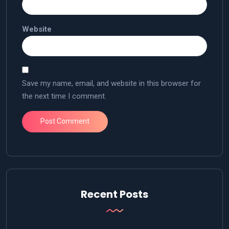
Website
Save my name, email, and website in this browser for
the next time I comment.
Recent Posts