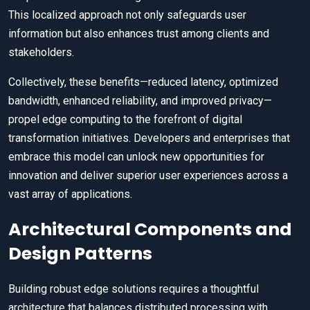
This localized approach not only safeguards user
information but also enhances trust among clients and
stakeholders.
Collectively, these benefits—reduced latency, optimized
bandwidth, enhanced reliability, and improved privacy—
propel edge computing to the forefront of digital
transformation initiatives. Developers and enterprises that
embrace this model can unlock new opportunities for
innovation and deliver superior user experiences across a
vast array of applications.
Architectural Components and
Design Patterns
Building robust edge solutions requires a thoughtful
architecture that balances distributed processing with