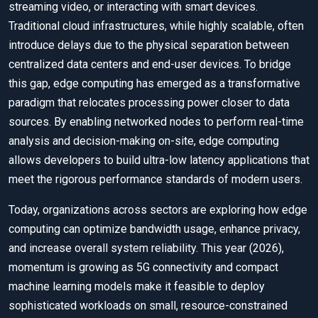
streaming video, or interacting with smart devices.
Traditional cloud infrastructures, while highly scalable, often
introduce delays due to the physical separation between
centralized data centers and end-user devices. To bridge
this gap, edge computing has emerged as a transformative
paradigm that relocates processing power closer to data
sources. By enabling networked nodes to perform real-time
analysis and decision-making on-site, edge computing
allows developers to build ultra-low latency applications that
meet the rigorous performance standards of modern users.
Today, organizations across sectors are exploring how edge
computing can optimize bandwidth usage, enhance privacy,
and increase overall system reliability. This year (2026),
momentum is growing as 5G connectivity and compact
machine learning models make it feasible to deploy
sophisticated workloads on small, resource-constrained