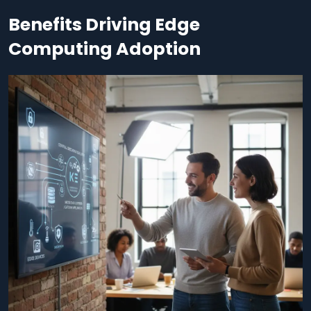
Benefits Driving Edge
Computing Adoption