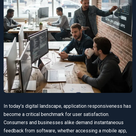
In today’s digital landscape, application responsiveness has
become a critical benchmark for user satisfaction.
Consumers and businesses alike demand instantaneous
feedback from software, whether accessing a mobile app,