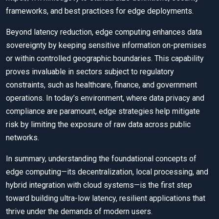
frameworks, and best practices for edge deployments.
Beyond latency reduction, edge computing enhances data
sovereignty by keeping sensitive information on-premises
or within controlled geographic boundaries. This capability
proves invaluable in sectors subject to regulatory
constraints, such as healthcare, finance, and government
operations. In today’s environment, where data privacy and
compliance are paramount, edge strategies help mitigate
risk by limiting the exposure of raw data across public
networks.
In summary, understanding the foundational concepts of
edge computing—its decentralization, local processing, and
hybrid integration with cloud systems—is the first step
toward building ultra-low latency, resilient applications that
thrive under the demands of modern users.