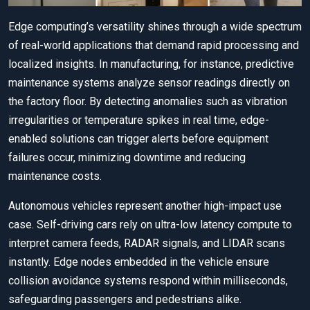
Edge computing’s versatility shines through a wide spectrum
of real-world applications that demand rapid processing and
localized insights. In manufacturing, for instance, predictive
maintenance systems analyze sensor readings directly on
the factory floor. By detecting anomalies such as vibration
irregularities or temperature spikes in real time, edge-
enabled solutions can trigger alerts before equipment
failures occur, minimizing downtime and reducing
maintenance costs.
Autonomous vehicles represent another high-impact use
case. Self-driving cars rely on ultra-low latency compute to
interpret camera feeds, RADAR signals, and LIDAR scans
instantly. Edge nodes embedded in the vehicle ensure
collision avoidance systems respond within milliseconds,
safeguarding passengers and pedestrians alike.