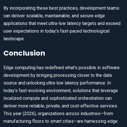
By incorporating these best practices, development teams
can deliver scalable, maintainable, and secure edge
applications that meet ultra-low latency targets and exceed
user expectations in today’s fast-paced technological
landscape.
Conclusion
Edge computing has redefined what’s possible in software
development by bringing processing closer to the data
source and unlocking ultra-low latency performance. In
today’s fast-evolving environment, solutions that leverage
localized compute and sophisticated orchestration can
deliver more reliable, private, and cost-effective services.
This year (2026), organizations across industries—from
manufacturing floors to smart cities—are harnessing edge