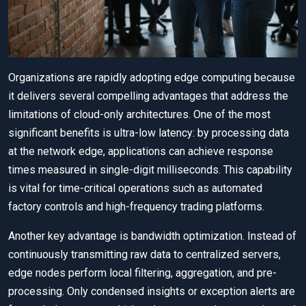
Organizations are rapidly adopting edge computing because
it delivers several compelling advantages that address the
limitations of cloud-only architectures. One of the most
significant benefits is ultra-low latency: by processing data
at the network edge, applications can achieve response
times measured in single-digit milliseconds. This capability
is vital for time-critical operations such as automated
factory controls and high-frequency trading platforms.
Another key advantage is bandwidth optimization. Instead of
continuously transmitting raw data to centralized servers,
edge nodes perform local filtering, aggregation, and pre-
processing. Only condensed insights or exception alerts are