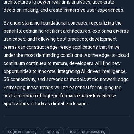
architectures to power real-time analytics, accelerate
decision-making, and create immersive user experiences.
By understanding foundational concepts, recognizing the
benefits, designing resilient architectures, exploring diverse
use cases, and following best practices, development
teams can construct edge-ready applications that thrive
under the most demanding conditions. As the edge-to-cloud
continuum continues to mature, developers will find new
opportunities to innovate, integrating AI-driven intelligence,
5G connectivity, and serverless models at the network edge.
Embracing these trends will be essential for building the
next generation of high-performance, ultra-low latency
applications in today’s digital landscape.
edge computing
latency
real-time processing