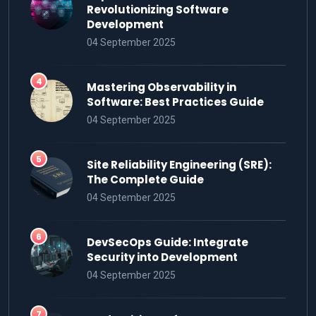
Revolutionizing Software
Development
04 September 2025
Mastering Observability in
Software: Best Practices Guide
04 September 2025
Site Reliability Engineering (SRE):
The Complete Guide
04 September 2025
DevSecOps Guide: Integrate
Security into Development
04 September 2025