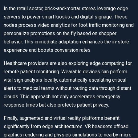
In the retail sector, brick-and-mortar stores leverage edge
servers to power smart kiosks and digital signage. These
nodes process video analytics for foot traffic monitoring and
personalize promotions on the fly based on shopper
behavior. This immediate adaptation enhances the in-store
experience and boosts conversion rates.
Healthcare providers are also exploring edge computing for
remote patient monitoring. Wearable devices can perform
vital sign analysis locally, automatically escalating critical
alerts to medical teams without routing data through distant
clouds. This approach not only accelerates emergency
response times but also protects patient privacy.
Finally, augmented and virtual reality platforms benefit
significantly from edge architectures. VR headsets offload
graphics rendering and physics simulations to nearby micro