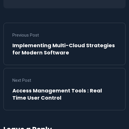
Previous Post
Implementing Multi-Cloud Strategies
for Modern Software
Next Post
Access Management Tools : Real
Time User Control