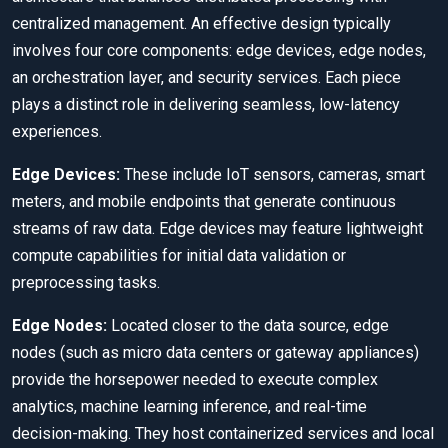
centralized management. An effective design typically
involves four core components: edge devices, edge nodes,
an orchestration layer, and security services. Each piece
plays a distinct role in delivering seamless, low-latency
experiences.
Edge Devices:
These include IoT sensors, cameras, smart
meters, and mobile endpoints that generate continuous
streams of raw data. Edge devices may feature lightweight
compute capabilities for initial data validation or
preprocessing tasks.
Edge Nodes:
Located closer to the data source, edge
nodes (such as micro data centers or gateway appliances)
provide the horsepower needed to execute complex
analytics, machine learning inference, and real-time
decision-making. They host containerized services and local