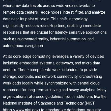
where raw data travels across wide-area networks to
remote data centers—edge nodes ingest, filter, and analyze
data near its point of origin. This shift in topology
significantly reduces round-trip time, enabling immediate
responses that are crucial for latency-sensitive applications
such as augmented reality, industrial automation, and
autonomous navigation.
At its core, edge computing leverages a variety of devices
including embedded systems, gateways, and micro data
centers. These components work in tandem to provide
storage, compute, and network connectivity, orchestrating
workloads locally while synchronizing with central cloud
resources for long-term archiving and heavy analytics. Many
organizations reference guidelines from institutions like the
National Institute of Standards and Technology (NIST:
https://www.nist.gov) to standardize definitions, security