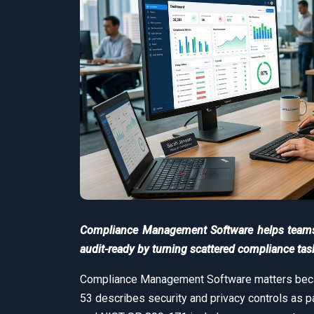
Compliance Management Software helps teams t
audit-ready by turning scattered compliance tas
Compliance Management Software matters becau
53 describes security and privacy controls as p