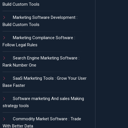
Build Custom Tools
Marketing Software Development :
Build Custom Tools
Marketing Compliance Software :
Follow Legal Rules
Search Engine Marketing Software :
Rank Number One
SaaS Marketing Tools : Grow Your User
Base Faster
Software marketing And sales Making
strategy tools
Commodity Market Software : Trade
With Better Data