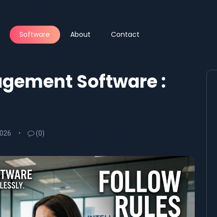
Software
About
Contact
gement Software :
2026
(0)