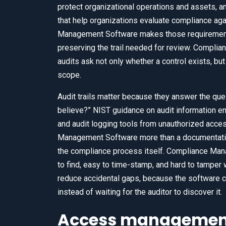
protect organizational operations and assets,
that help organizations evaluate compliance aga
Management Software makes those requirements u
preserving the trail needed for review. Compli
audits ask not only whether a control exists, but 
scope.
Audit trails matter because they answer the qu
believe?” NIST guidance on audit information em
and audit logging tools from unauthorized acce
Management Software more than a documentation
the compliance process itself. Compliance Ma
to find, easy to time-stamp, and hard to tampe
reduce accidental gaps, because the software 
instead of waiting for the auditor to discover it.
Access management 