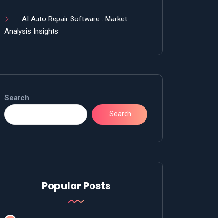
AI Auto Repair Software : Market
Analysis Insights
Search
Search
Popular Posts