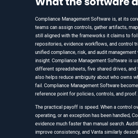
What the software a
Compliance Management Software is, at its core,
teams can assign controls, gather artifacts, map
still aligned with the frameworks it claims to f
repositories, evidence workflows, and control t
unified compliance, risk, and audit management w
insight. Compliance Management Software is usef
different spreadsheets, five shared drives, a
also helps reduce ambiguity about who owns wh
fail. Compliance Management Software becomes
reference point for policies, controls, and proof.
The practical payoff is speed. When a control ow
operating, or an exception has been handled, 
evidence much faster than manual search. Audit
improve consistency, and Vanta similarly descr