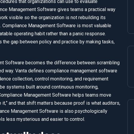
dures that organizations can use to evaluate
iance Management Software gives teams a practical way
ork visible so the organization is not rebuilding its
rs. Compliance Management Software is most valuable
eatable operating habit rather than a panic response.
the gap between policy and practice by making tasks,
nt Software becomes the difference between scrambling
nted way. Vanta defines compliance management software
ence collection, control monitoring, and requirement
ibe systems built around continuous monitoring,
. Compliance Management Software helps teams move
it,” and that shift matters because proof is what auditors,
iance Management Software is also psychologically
els less mysterious and easier to control.