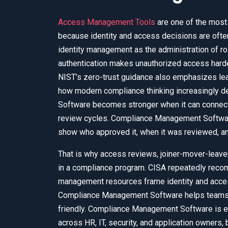
Access Management Tools
are one of the most
because identity and access decisions are ofte
identity management as the administration of ro
authentication makes unauthorized access harder
NIST’s zero-trust guidance also emphasizes le
how modern compliance thinking increasingly 
Software becomes stronger when it can connect 
review cycles. Compliance Management Software
show who approved it, when it was reviewed, and w
That is why access reviews, joiner-mover-leav
in a compliance program. CISA repeatedly recom
management resources frame identity and access
Compliance Management Software helps teams ca
friendly. Compliance Management Software is e
across HR, IT, security, and application owners