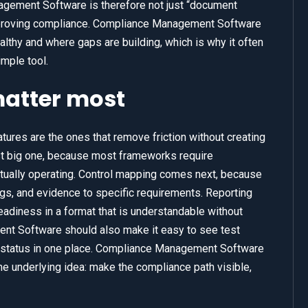
agement Software is therefore not just “document
of proving compliance. Compliance Management Software
lthy and where gaps are building, which is why it often
mple tool.
matter most
res are the ones that remove friction without creating
irst big one, because most frameworks require
ctually operating. Control mapping comes next, because
ngs, and evidence to specific requirements. Reporting
adiness in a format that is understandable without
nt Software should also make it easy to see test
n status in one place. Compliance Management Software
 underlying idea: make the compliance path visible,