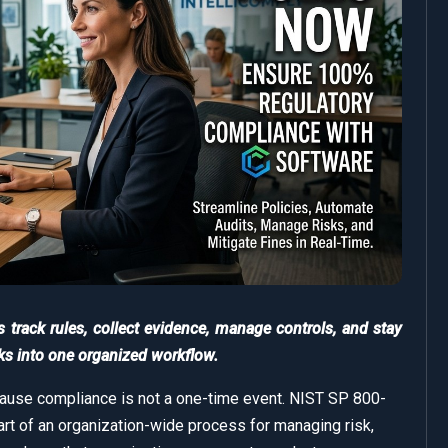
rack rules, collect evidence, manage controls, and stay
ks into one organized workflow.
se compliance is not a one-time event. NIST SP 800-
art of an organization-wide process for managing risk,