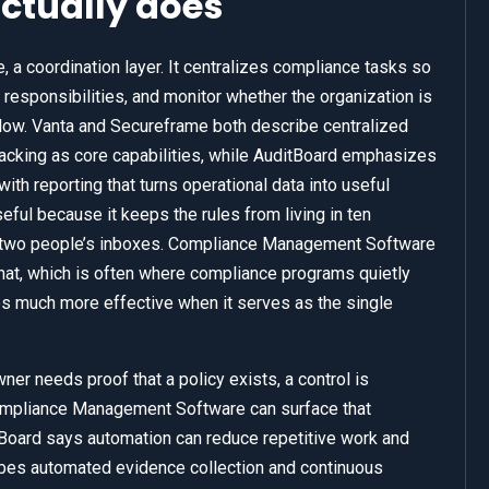
ctually does
 a coordination layer. It centralizes compliance tasks so
 responsibilities, and monitor whether the organization is
ollow. Vanta and Secureframe both describe centralized
racking as core capabilities, while AuditBoard emphasizes
ith reporting that turns operational data into useful
ul because it keeps the rules from living in ten
nd two people’s inboxes. Compliance Management Software
at, which is often where compliance programs quietly
 much more effective when it serves as the single
ner needs proof that a policy exists, a control is
Compliance Management Software can surface that
Board says automation can reduce repetitive work and
ibes automated evidence collection and continuous