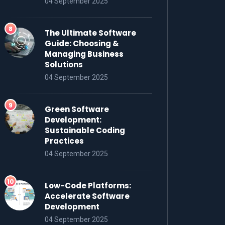
04 September 2025
The Ultimate Software
Guide: Choosing &
Managing Business
Solutions
04 September 2025
Green Software
Development:
Sustainable Coding
Practices
04 September 2025
Low-Code Platforms:
Accelerate Software
Development
04 September 2025