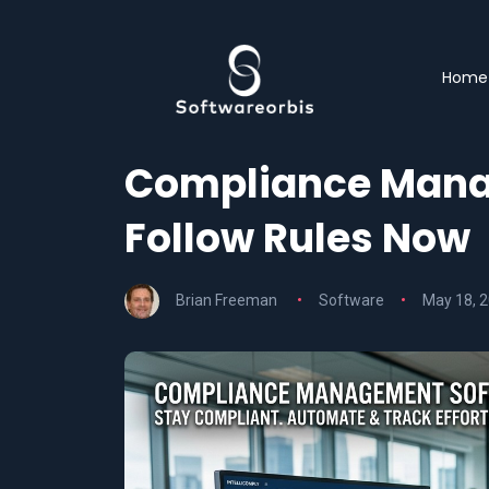
Home
Compliance Mana
Follow Rules Now
Brian Freeman
Software
May 18, 