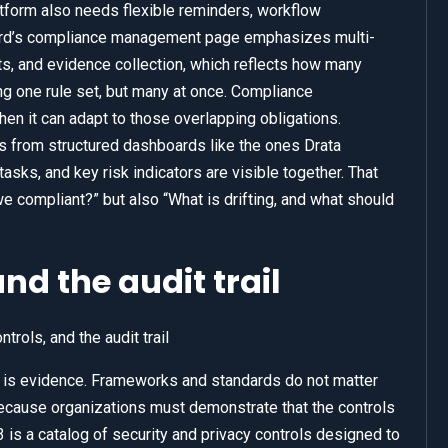
form also needs flexible reminders, workflow
ard’s compliance management page emphasizes multi-
 and evidence collection, which reflects how many
ing one rule set, but many at once. Compliance
it can adapt to those overlapping obligations.
from structured dashboards like the ones Drata
tasks, and key risk indicators are visible together. That
 compliant?” but also “What is drifting, and what should
nd the audit trail
is evidence. Frameworks and standards do not matter
because organizations must demonstrate that the controls
is a catalog of security and privacy controls designed to