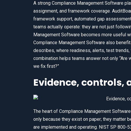
A strong Compliance Management Software plat
assignment, and framework coverage. AuditBo
framework support, automated gap assessments,
teams actually operate: they are not just follow
Management Software becomes more useful when 
Compliance Management Software also benefits 
describes, where readiness, alerts, test trends, 
combination helps teams answer not only “Are we
we fix first?”
Evidence, controls, a
The heart of Compliance Management Software 
only because they exist on paper; they matter 
are implemented and operating. NIST SP 800-53 