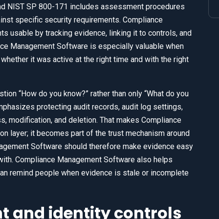
 and NIST SP 800-171 includes assessment procedures
inst specific security requirements. Compliance
sable by tracking evidence, linking it to controls, and
ance Management Software is especially valuable when
whether it was active at the right time and with the right
estion “How do you know?” rather than only “What do you
phasizes protecting audit records, audit log settings,
ss, modification, and deletion. That makes Compliance
 layer; it becomes part of the trust mechanism around
nagement Software should therefore make evidence easy
r with. Compliance Management Software also helps
can remind people when evidence is stale or incomplete
and identity controls