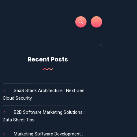
Recent Posts
SaaS Stack Architecture : Next Gen
Cloud Security
B2B Software Marketing Solutions :
Data Sheet Tips
Marketing Software Development :