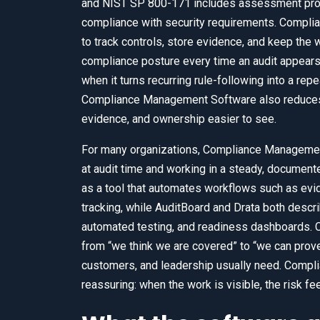
and NIST SP 800-171 includes assessment proce
compliance with security requirements. Compl
to track controls, store evidence, and keep the w
compliance posture every time an audit appea
when it turns recurring rule-following into a rep
Compliance Management Software also reduces 
evidence, and ownership easier to see.
For many organizations, Compliance Manageme
at audit time and working in a steady, docume
as a tool that automates workflows such as evid
tracking, while AuditBoard and Drata both descr
automated testing, and readiness dashboards
from “we think we are covered” to “we can prove 
customers, and leadership usually need. Compl
reassuring: when the work is visible, the risk fe