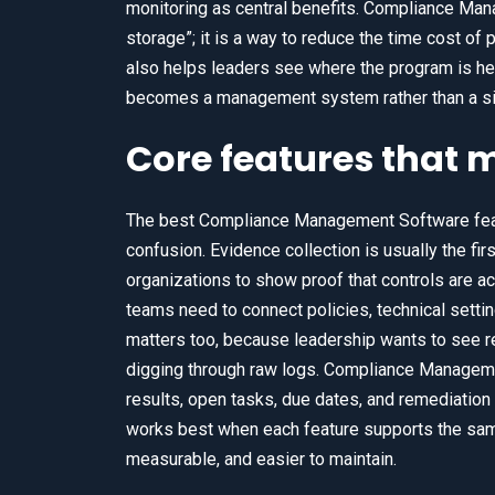
monitoring as central benefits. Compliance Man
storage”; it is a way to reduce the time cost 
also helps leaders see where the program is hea
becomes a management system rather than a si
Core features that 
The best Compliance Management Software featu
confusion. Evidence collection is usually the f
organizations to show proof that controls are a
teams need to connect policies, technical setti
matters too, because leadership wants to see re
digging through raw logs. Compliance Manageme
results, open tasks, due dates, and remediatio
works best when each feature supports the same
measurable, and easier to maintain.