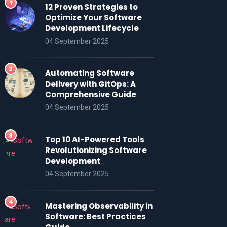
12 Proven Strategies to
Optimize Your Software
Development Lifecycle
04 September 2025
Automating Software
Delivery with GitOps: A
Comprehensive Guide
04 September 2025
Top 10 AI-Powered Tools
Revolutionizing Software
Development
04 September 2025
Mastering Observability in
Software: Best Practices