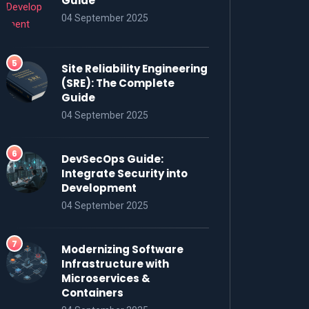
Guide
04 September 2025
Site Reliability Engineering
(SRE): The Complete
Guide
04 September 2025
DevSecOps Guide:
Integrate Security into
Development
04 September 2025
Modernizing Software
Infrastructure with
Microservices &
Containers