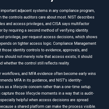
 important adjacent systems in any compliance program,
n the controls auditors care about most. NIST describes
les and access privileges, and CISA says multifactor
 by requiring a second method of verifying identity.
ast-privilege, per-request access decisions, which shows
depends on tighter access logic. Compliance Management
those identity controls to evidence, approvals, and
 should not merely note that access exists; it should
hether the control still reflects reality.
er workflows, and MFA evidence often become early wins
mends MFA in its guidance, and NIST’s identity-
 as a lifecycle concern rather than a one-time setup.
pture those lifecycle moments in a way that is audit-
specially helpful when access decisions are spread
, because a shared platform can make the process visible.